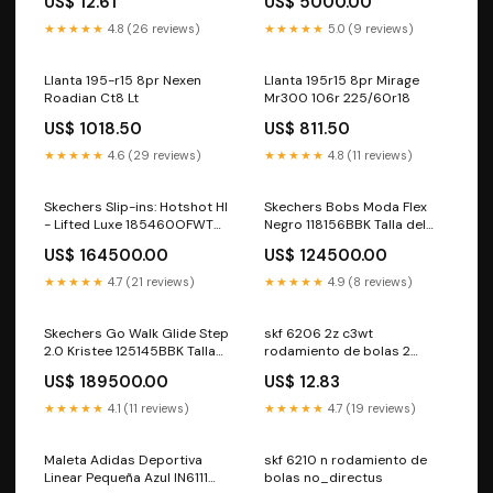
US$ 12.61
US$ 5000.00
★★★★★
4.8 (26 reviews)
★★★★★
5.0 (9 reviews)
Llanta 195-r15 8pr Nexen
Llanta 195r15 8pr Mirage
Roadian Ct8 Lt
Mr300 106r 225/60r18
US$ 1018.50
US$ 811.50
★★★★★
4.6 (29 reviews)
★★★★★
4.8 (11 reviews)
Skechers Slip-ins: Hotshot HI
Skechers Bobs Moda Flex
- Lifted Luxe 185460OFWT
Negro 118156BBK Talla del
nuevos-productos
calzado:10
US$ 164500.00
US$ 124500.00
★★★★★
4.7 (21 reviews)
★★★★★
4.9 (8 reviews)
Skechers Go Walk Glide Step
skf 6206 2z c3wt
2.0 Kristee 125145BBK Talla
rodamiento de bolas 2
del calzado:6
Varianta:Výchozí varianta
US$ 189500.00
US$ 12.83
★★★★★
4.1 (11 reviews)
★★★★★
4.7 (19 reviews)
Maleta Adidas Deportiva
skf 6210 n rodamiento de
Linear Pequeña Azul IN6111
bolas no_directus