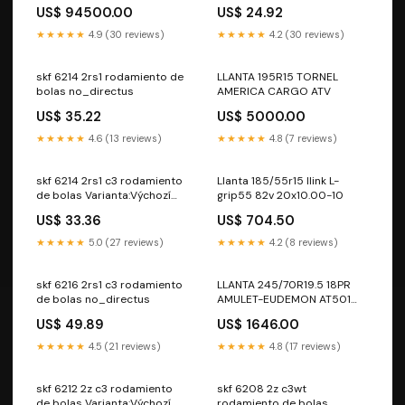
Color:Azul marino
US$ 94500.00
US$ 24.92
★★★★★
4.9 (30 reviews)
★★★★★
4.2 (30 reviews)
skf 6214 2rs1 rodamiento de
LLANTA 195R15 TORNEL
bolas no_directus
AMERICA CARGO ATV
US$ 35.22
US$ 5000.00
★★★★★
4.6 (13 reviews)
★★★★★
4.8 (7 reviews)
skf 6214 2rs1 c3 rodamiento
Llanta 185/55r15 Ilink L-
de bolas Varianta:Výchozí
grip55 82v 20x10.00-10
varianta
US$ 33.36
US$ 704.50
★★★★★
5.0 (27 reviews)
★★★★★
4.2 (8 reviews)
skf 6216 2rs1 c3 rodamiento
LLANTA 245/70R19.5 18PR
de bolas no_directus
AMULET-EUDEMON AT501
143J 235/55zr17
US$ 49.89
US$ 1646.00
★★★★★
4.5 (21 reviews)
★★★★★
4.8 (17 reviews)
skf 6212 2z c3 rodamiento
skf 6208 2z c3wt
de bolas Varianta:Výchozí
rodamiento de bolas