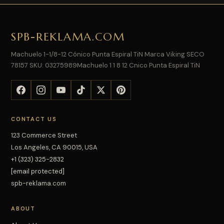
SPB-REKLAMA.COM
Machuelo 1-1/8-12 Cónico Punta Espiral TiN Marca Viking SECO
78157 SKU: 03275989Machuelo 1 1 8 12 Cnico Punta Espiral TiN
CONTACT US
123 Commerce Street
Los Angeles, CA 90015, USA
+1 (323) 325-2832
[email protected]
spb-reklama.com
ABOUT