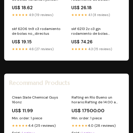
varianta
no_directus
US$ 18.62
US$ 26.18
★★★★★
4.9 (19 reviews)
★★★★★
4.1 (8 reviews)
skf 6206 tn9 c3 rodamiento
skf 6213 2z c3 gjn
de bolas no_directus
rodamiento de bolas
Varianta:Výchozí varianta
US$ 19.15
US$ 74.26
★★★★★
4.6 (27 reviews)
★★★★★
4.3 (15 reviews)
Recommand Products
Clean Slate Chemical Guys
Rafting en Río Bueno un
16onz
horario:Rafting de 14:00 a
17:00 hrs.
US$ 11.99
US$ 17500.00
Min. order: 1 piece
Min. order: 1 piece
4.4 (25 reviews)
4.0 (28 reviews)
★★★★★
★★★★★
Sold :
Login>>
Sold :
Login>>