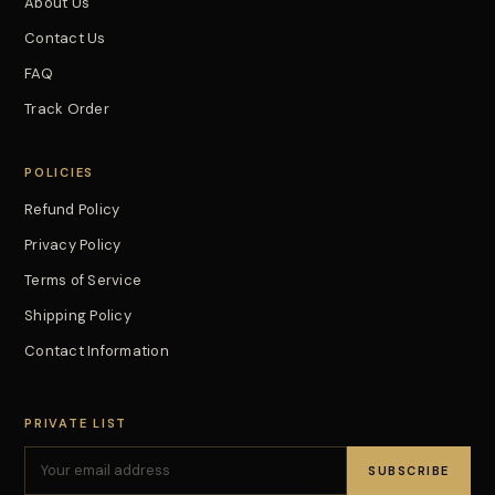
About Us
Contact Us
FAQ
Track Order
POLICIES
Refund Policy
Privacy Policy
Terms of Service
Shipping Policy
Contact Information
PRIVATE LIST
SUBSCRIBE