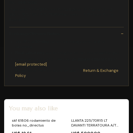
SKU: 00038362
Machuelo 1-1/8-12 Cónico Punta Espiral TiN Marca Viking
SECO 78157 SKU: 03275989Machuelo 1 1 8 12 Cnico Punta
Espiral TiN
Exchange/Return Notes
We offer a
30-day
return/exchange service after
receiving.
Final sale items
are not eligible for returns or exchanges.
To process your return/exchange,
please contact us
at
[email protected]
Please click here for more details>>>
Return & Exchange
Policy
You may also like
skf 61806 rodamiento de
LLANTA 225/70R15 LT
bolas no_directus
DAVANTI TERRATOURA A/T
112R AT3