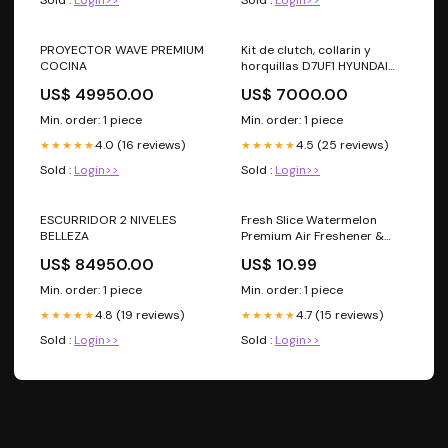
PROYECTOR WAVE PREMIUM
Kit de clutch, collarin y
COCINA
horquillas D7UF1 HYUNDAI
ELANTRA 2014-2026
US$ 49950.00
US$ 7000.00
Min. order: 1 piece
Min. order: 1 piece
4.0 (16 reviews)
4.5 (25 reviews)
★★★★★
★★★★★
Sold :
Login>>
Sold :
Login>>
ESCURRIDOR 2 NIVELES
Fresh Slice Watermelon
BELLEZA
Premium Air Freshener &
Odor Eliminator (16 oz)
US$ 84950.00
US$ 10.99
Min. order: 1 piece
Min. order: 1 piece
4.8 (19 reviews)
4.7 (15 reviews)
★★★★★
★★★★★
Sold :
Login>>
Sold :
Login>>