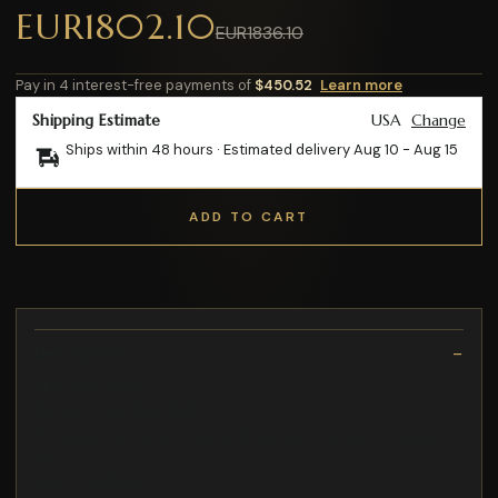
EUR1802.10
EUR1836.10
Pay in 4 interest-free payments of
$450.52
Learn more
Shipping Estimate
USA
Change
Ships within 48 hours · Estimated delivery
Aug 10
-
Aug 15
ADD TO CART
Description
SKU: 03275989
Modelo: CRDNN4040R09
Threadmill de carburo marca Allied Machine paso 12 diametro
3/4"
SKU: 02960402