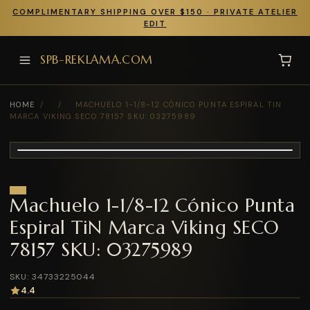
COMPLIMENTARY SHIPPING OVER $150 · PRIVATE ATELIER
EDIT
SPB-REKLAMA.COM
HOME
/
/
MACHUELO 1-1/8-12 CÓNICO PUNTA ESPIRAL TIN
MARCA VIKING SECO 78157 SKU: 03275989
Machuelo 1-1/8-12 Cónico Punta
Espiral TiN Marca Viking SECO
78157 SKU: 03275989
SKU: 34733225044
4.4