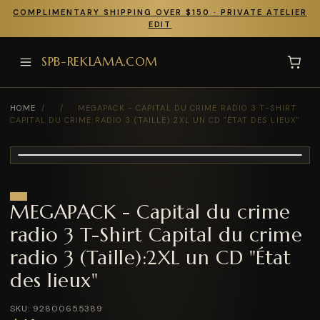
COMPLIMENTARY SHIPPING OVER $150 · PRIVATE ATELIER
EDIT
SPB-REKLAMA.COM
HOME
/
/
MEGAPACK - CAPITAL DU CRIME RADIO 3 T-SHIRT
CAPITAL DU CRIME RADIO 3 (TAILLE):2XL UN CD "ÉTAT DES LIEUX"
MEGAPACK - Capital du crime
radio 3 T-Shirt Capital du crime
radio 3 (Taille):2XL un CD "État
des lieux"
SKU: 92800655389