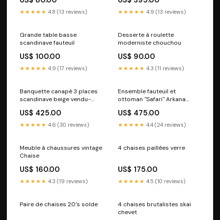
★★★★★
4.8 (13 reviews)
★★★★★
4.9 (13 reviews)
Grande table basse
Desserte à roulette
scandinave fauteuil
moderniste chouchou
US$ 100.00
US$ 90.00
★★★★★
4.9 (17 reviews)
★★★★★
4.3 (11 reviews)
Banquette canapé 3 places
Ensemble fauteuil et
scandinave beige vendu-
ottoman "Safari" Arkana
recent
petit rangement
US$ 425.00
US$ 475.00
★★★★★
4.6 (30 reviews)
★★★★★
4.4 (24 reviews)
Meuble à chaussures vintage
4 chaises paillées verre
Chaise
US$ 160.00
US$ 175.00
★★★★★
4.3 (19 reviews)
★★★★★
4.5 (10 reviews)
Paire de chaises 20's solde
4 chaises brutalistes skaï
chevet