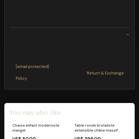
CD Collector : Inclus morceau bonus « Big Meech »
MEGAPACK - Capital du crime radio 3 T-Shirt Capital du crime
radio 3 (Taille):2XL un CD "État des lieux"
Exchange/Return Notes
We offer a
30-day
return/exchange service after
receiving.
Final sale items
are not eligible for returns or exchanges.
To process your return/exchange,
please contact us
at
[email protected]
Please click here for more details>>>
Return & Exchange
Policy
You may also like
Chaise enfant moderniste
Table ronde brutaliste
manger
extensible chêne massif
Chaise
US$ 80.00
US$ 395.00