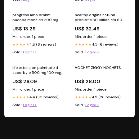
progress labs brahmi
healthy origins natural
bacopa monnieri 200 mg
probiotic 30 billion cfu 60
120 capsules prostate
veg capsules supplements
US$ 13.29
US$ 32.49
for pregnant women
Min. order: 1 piece
Min. order: 1 piece
4.8 (6 reviews)
4.5 (6 reviews)
★★★★★
★★★★★
Sold :
Login>>
Sold :
Login>>
life extension palmitate d
HOCHET ZIGGY HOCHETS
ascorbyle 500 mg 100 veg
capsules vitamin b12
US$ 26.09
US$ 28.00
Min. order: 1 piece
Min. order: 1 piece
4.4 (30 reviews)
4.9 (26 reviews)
★★★★★
★★★★★
Sold :
Login>>
Sold :
Login>>