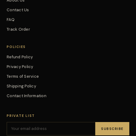
About Us
Contact Us
FAQ
Track Order
POLICIES
Refund Policy
Privacy Policy
Terms of Service
Shipping Policy
Contact Information
PRIVATE LIST
SUBSCRIBE