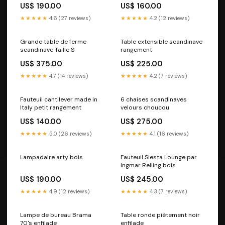
US$ 190.00
US$ 160.00
★★★★★
4.6 (27 reviews)
★★★★★
4.2 (12 reviews)
Grande table de ferme
Table extensible scandinave
scandinave Taille S
rangement
US$ 375.00
US$ 225.00
★★★★★
4.7 (14 reviews)
★★★★★
4.2 (7 reviews)
Fauteuil cantilever made in
6 chaises scandinaves
Italy petit rangement
velours choucou
US$ 140.00
US$ 275.00
★★★★★
5.0 (26 reviews)
★★★★★
4.1 (16 reviews)
Lampadaire arty bois
Fauteuil Siesta Lounge par
Ingmar Relling bois
US$ 190.00
US$ 245.00
★★★★★
4.9 (12 reviews)
★★★★★
4.3 (7 reviews)
Lampe de bureau Brama
Table ronde piètement noir
70's enfilade
enfilade