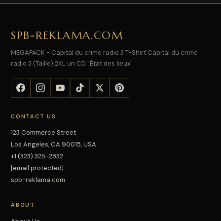
SPB-REKLAMA.COM
MEGAPACK - Capital du crime radio 3 T-Shirt Capital du crime
radio 3 (Taille):2XL un CD "État des lieux"
CONTACT US
123 Commerce Street
Los Angeles, CA 90015, USA
+1 (323) 325-2832
[email protected]
spb-reklama.com
ABOUT