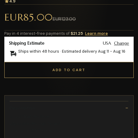
4.9
EUR85.00
EUR123.00
Pay in 4 interest-free payments of
$21.25
Learn more
Shipping Estimate
USA
Change
Ships within 48 hours · Estimated delivery
Aug 11
-
Aug 16
ADD TO CART
Description
un CD "État des lieux"
Disponible dès maintenant
une carte USB "État des lieux"
CD Deluxe : Inclus morceau bonus « Plus de cash »