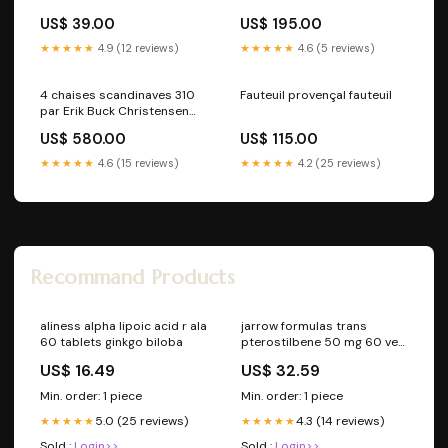
US$ 39.00
US$ 195.00
★★★★★
4.9 (12 reviews)
★★★★★
4.6 (5 reviews)
4 chaises scandinaves 310
Fauteuil provençal fauteuil
par Erik Buck Christensen
Møbelfabrik vendu-recent
US$ 580.00
US$ 115.00
★★★★★
4.6 (15 reviews)
★★★★★
4.2 (25 reviews)
Recommand Products
aliness alpha lipoic acid r ala
jarrow formulas trans
60 tablets ginkgo biloba
pterostilbene 50 mg 60 veg
capsules vitamin b
US$ 16.49
US$ 32.59
Min. order: 1 piece
Min. order: 1 piece
5.0 (25 reviews)
4.3 (14 reviews)
★★★★★
★★★★★
Sold :
Login>>
Sold :
Login>>