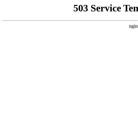
503 Service Te
ngin