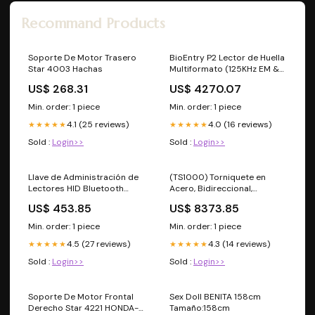
Recommand Products
Soporte De Motor Trasero
BioEntry P2 Lector de Huella
Star 4003 Hachas
Multiformato (125KHz EM &
13.56MHz Mifare,
US$ 268.31
US$ 4270.07
DesFire/EV1, FeliCa, NFC)
Profesionales - Caja
Min. order: 1 piece
Min. order: 1 piece
4.1 (25 reviews)
4.0 (16 reviews)
★★★★★
★★★★★
Sold :
Login>>
Sold :
Login>>
Llave de Administración de
(TS1000) Torniquete en
Lectores HID Bluetooth
Acero, Bidireccional,
MOBILEID, Permite
Espacio para Lectora de
US$ 453.85
US$ 8373.85
Configurar Parámetros al
Prox, Interiores Mapa de
Lector Detectores de Metal
Calor
Min. order: 1 piece
Min. order: 1 piece
4.5 (27 reviews)
4.3 (14 reviews)
★★★★★
★★★★★
Sold :
Login>>
Sold :
Login>>
Soporte De Motor Frontal
Sex Doll BENITA 158cm
Derecho Star 4221 HONDA-
Tamaño:158cm