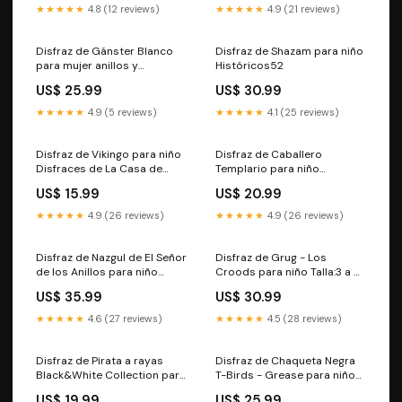
★★★★★
4.8 (12 reviews)
★★★★★
4.9 (21 reviews)
Disfraz de Gánster Blanco
Disfraz de Shazam para niño
para mujer anillos y
Históricos52
sortijas606
US$ 25.99
US$ 30.99
★★★★★
4.9 (5 reviews)
★★★★★
4.1 (25 reviews)
Disfraz de Vikingo para niño
Disfraz de Caballero
Disfraces de La Casa de
Templario para niño
Papel1153
Chinos755
US$ 15.99
US$ 20.99
★★★★★
4.9 (26 reviews)
★★★★★
4.9 (26 reviews)
Disfraz de Nazgul de El Señor
Disfraz de Grug - Los
de los Anillos para niño
Croods para niño Talla:3 a 4
Talla:3 a 4 años
años
US$ 35.99
US$ 30.99
★★★★★
4.6 (27 reviews)
★★★★★
4.5 (28 reviews)
Disfraz de Pirata a rayas
Disfraz de Chaqueta Negra
Black&White Collection para
T-Birds - Grease para niño
niño Trogloditas y
Disfraces Deluxe para niños
US$ 19.99
US$ 25.99