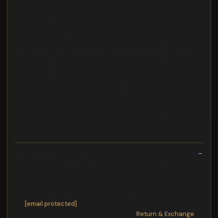
powering down equipment
you invest in a reliable upgrade that supports consistent
performance and longevity
2 Single-color LEDs
*(IPEH-002026-10m provides an optional 10-meter cable
jmj90 cable dell poweredge r730 Nano fat transfer Its precise
construction and adherenceCable Specs Type: USB Signal
Cable Connectors: 10 pin Internal USB Header to Backplane
Interface Length: Approximately 26. 5 Inches (67. 3 cm) Design:
Braided Shielded Cable with Labeled Ends Part Number:
JMJ90 The Dell JMJ90 is a signal cable designed to connect
the motherboard to the backplane in PowerEdge R730 and
R730xd servers. It facilitates internal USB communication,
enabling functions such as system diagnostics and VFlash
media access. With a
Exchange/Return Notes
We offer a
30-day
return/exchange service after
receiving.
Final sale items
are not eligible for returns or exchanges.
To process your return/exchange,
please contact us
at
[email protected]
Please click here for more details>>>
Return & Exchange