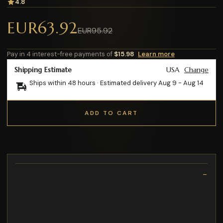
4.8
EUR63.92
EUR95.92
Pay in 4 interest-free payments of
$15.98
Learn more
Shipping Estimate
USA
Change
Ships within 48 hours · Estimated delivery
Aug 9
-
Aug 14
ADD TO CART
Description
Its precise construction and adherence to quality standards
make it an essential component for sustaining optimal
performance in nuclear medicine imaging applications
Its hot-pluggable design allows for easy installation without