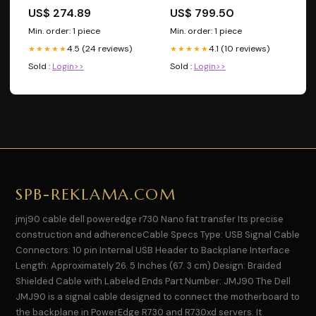
ACCORD-LXS-2009
US$ 274.89
US$ 799.50
Min. order: 1 piece
Min. order: 1 piece
4.5 (24 reviews)
4.1 (10 reviews)
★★★★★
★★★★★
Sold :
Login>>
Sold :
Login>>
SPB-REKLAMA.COM
jmj90 cable dell poweredge r730 Nano fat transfer Its precise
construction and adherenceCable Specs Type: USB Signal Cable
Connectors: 10 pin Internal USB Header to Backplane Interface
Length: Approximately 26. 5 Inches (67. 3 cm) Design: Braided
Shielded Cable with Labeled Ends Part Number: JMJ90 The Dell
JMJ90 is a signal cable designed to connect the motherboard to
the backplane in PowerEdge R730 and R730xd servers. It