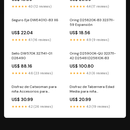
Cavernícolas382
y adultos1770
★★★★★
4.0 (12 reviews)
★★★★★
4.4 (17 reviews)
Seguro Eje DWE4010-B3 X6
Oring D25820K-B3 323711-
59 Expansión
US$ 22.04
US$ 18.56
★★★★★
4.1 (16 reviews)
★★★★★
4.9 (9 reviews)
Sello DW570K 327141-01
Oring D25900K-QU 323711-
D28490
42 D25481.D25810K-B3
US$ 88.16
US$ 100.80
★★★★★
4.6 (23 reviews)
★★★★★
4.3 (6 reviews)
Disfraz de Catwoman para
Disfraz de Tabernera Edad
niña Accesorios para
Media para niña
Egipcios555
Halloween347
US$ 30.99
US$ 20.99
★★★★★
4.2 (26 reviews)
★★★★★
4.3 (19 reviews)