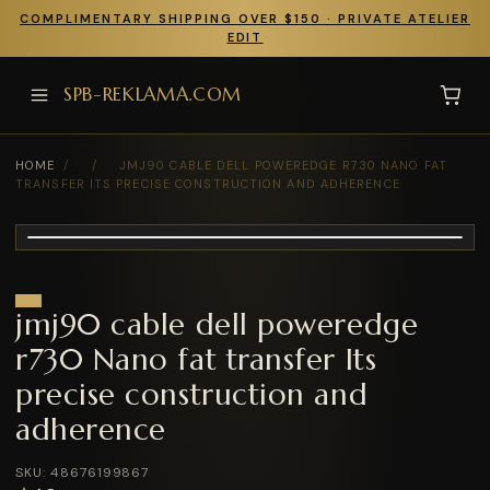
COMPLIMENTARY SHIPPING OVER $150 · PRIVATE ATELIER
EDIT
SPB-REKLAMA.COM
HOME
/
/
JMJ90 CABLE DELL POWEREDGE R730 NANO FAT
TRANSFER ITS PRECISE CONSTRUCTION AND ADHERENCE
jmj90 cable dell poweredge
r730 Nano fat transfer Its
precise construction and
adherence
SKU: 48676199867