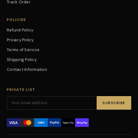
Track Order
POLICIES
Refund Policy
Privacy Policy
Terms of Service
Shipping Policy
Contact Information
PRIVATE LIST
SUBSCRIBE
VISA
PayPal
AMEX
Apple Pay
Shop Pay