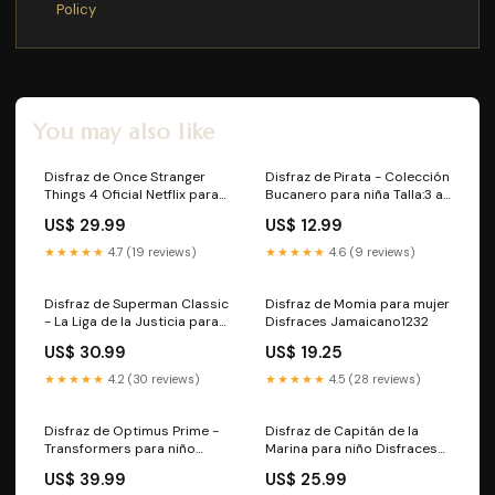
Policy
You may also like
Disfraz de Once Stranger
Disfraz de Pirata - Colección
Things 4 Oficial Netflix para
Bucanero para niña Talla:3 a
mujer Talla:L-XL
4 años
US$ 29.99
US$ 12.99
★★★★★
4.7 (19 reviews)
★★★★★
4.6 (9 reviews)
Disfraz de Superman Classic
Disfraz de Momia para mujer
- La Liga de la Justicia para
Disfraces Jamaicano1232
niño Talla:10 a 12 años
US$ 30.99
US$ 19.25
★★★★★
4.2 (30 reviews)
★★★★★
4.5 (28 reviews)
Disfraz de Optimus Prime -
Disfraz de Capitán de la
Transformers para niño
Marina para niño Disfraces
Alemanas955
de La Casa de Papel1153
US$ 39.99
US$ 25.99