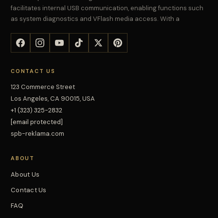
facilitates internal USB communication, enabling functions such
as system diagnostics and VFlash media access. With a
CONTACT US
123 Commerce Street
Los Angeles, CA 90015, USA
+1 (323) 325-2832
[email protected]
spb-reklama.com
ABOUT
About Us
Contact Us
FAQ