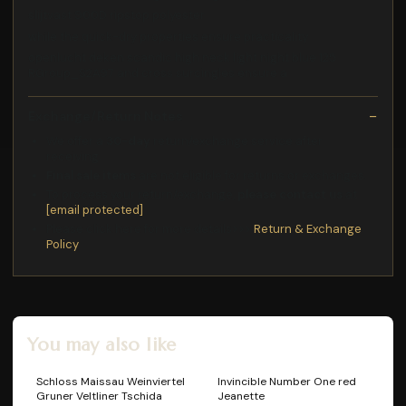
slijtvast 900D ripstop polyester
while the quick-dry properties ensure practicality
openlucht deken scandic high neck light night blue 125
RGroup_S2A97 and cross surcingles ensure a
Exchange/Return Notes
We offer a
30-day
return/exchange service after
receiving.
Final sale items
are not eligible for returns or exchanges.
To process your return/exchange,
please contact us
at
[email protected]
Please click here for more details>>>
Return & Exchange
Policy
You may also like
Schloss Maissau Weinviertel
Invincible Number One red
Gruner Veltliner Tschida
Jeanette