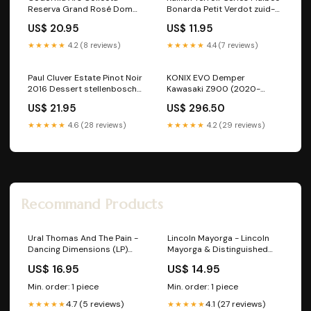
Reserva Grand Rosé Dom
Bonarda Petit Verdot zuid-
perignon
afrikaanse-wijnen
US$ 20.95
US$ 11.95
★★★★★
4.2 (8 reviews)
★★★★★
4.4 (7 reviews)
Paul Cluver Estate Pinot Noir
KONIX EVO Demper
2016 Dessert stellenbosch
Kawasaki Z900 (2020-
Stellenbosch zuid-
2024) Kleur:Zwart
US$ 21.95
US$ 296.50
afrikaanse-wijnen
★★★★★
4.6 (28 reviews)
★★★★★
4.2 (29 reviews)
Recommand Products
Ural Thomas And The Pain -
Lincoln Mayorga - Lincoln
Dancing Dimensions (LP)
Mayorga & Distinguished
SALE!
Colleagues - Volume III (LP)
US$ 16.95
US$ 14.95
A10 Nederlandstalige LP's
Tweedehands
Min. order: 1 piece
Min. order: 1 piece
4.7 (5 reviews)
4.1 (27 reviews)
★★★★★
★★★★★