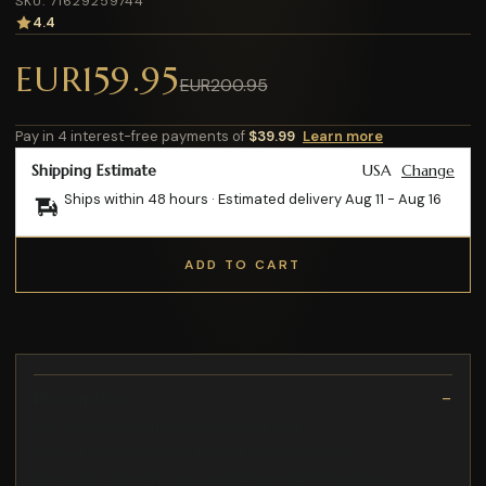
SKU: 71629259744
4.4
EUR159.95
EUR200.95
Pay in 4 interest-free payments of
$39.99
Learn more
Shipping Estimate
USA
Change
Ships within 48 hours · Estimated delivery
Aug 11
-
Aug 16
ADD TO CART
Description
and cross surcingles ensure a stable fit
nieuwe tool is echt onmisbaar bij het invlechten
Gemaakt met een hoog aandeel gerecycled materiaal