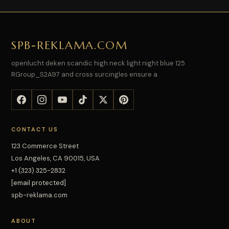
SPB-REKLAMA.COM
openlucht deken scandic high neck light night blue 125
RGroup_S2A97 and cross surcingles ensure a
CONTACT US
123 Commerce Street
Los Angeles, CA 90015, USA
+1 (323) 325-2832
[email protected]
spb-reklama.com
ABOUT