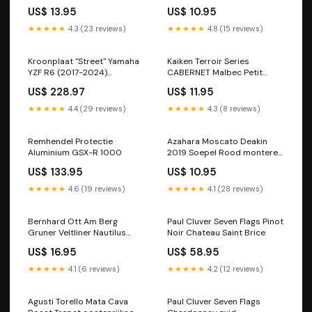
US$ 13.95
US$ 10.95
★★★★★
4.3 (23 reviews)
★★★★★
4.8 (15 reviews)
Kroonplaat "Street" Yamaha
Kaiken Terroir Series
YZF R6 (2017-2024)
CABERNET Malbec Petit
Streetfighter V2
Verdot chileense-wijnen
US$ 228.97
US$ 11.95
Longavi
★★★★★
4.4 (29 reviews)
★★★★★
4.3 (8 reviews)
Remhendel Protectie
Azahara Moscato Deakin
Aluminium GSX-R 1000
2019 Soepel Rood monterey
Monterey amerikaanse-
US$ 133.95
US$ 10.95
wijnen
★★★★★
4.6 (19 reviews)
★★★★★
4.1 (28 reviews)
Bernhard Ott Am Berg
Paul Cluver Seven Flags Pinot
Gruner Veltliner Nautilus
Noir Chateau Saint Brice
Estate
US$ 16.95
US$ 58.95
★★★★★
4.1 (6 reviews)
★★★★★
4.2 (12 reviews)
Agusti Torello Mata Cava
Paul Cluver Seven Flags