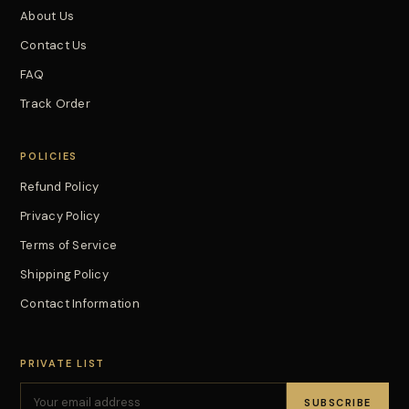
About Us
Contact Us
FAQ
Track Order
POLICIES
Refund Policy
Privacy Policy
Terms of Service
Shipping Policy
Contact Information
PRIVATE LIST
SUBSCRIBE