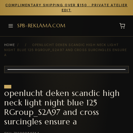
COMPLIMENTARY SHIPPING OVER $150 · PRIVATE ATELIER
EDIT
SPB-REKLAMA.COM
HOME
/
/
OPENLUCHT DEKEN SCANDIC HIGH NECK LIGHT
NIGHT BLUE 125 RGROUP_S2A97 AND CROSS SURCINGLES ENSURE
A
openlucht deken scandic high
neck light night blue 125
RGroup_S2A97 and cross
surcingles ensure a