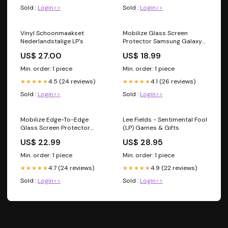
Sold :
Login>>
Sold :
Login>>
Vinyl Schoonmaakset
Mobilize Glass Screen
Nederlandstalige LP's
Protector Samsung Galaxy
A51/A51 5G 4.49
US$ 27.00
US$ 18.99
Min. order: 1 piece
Min. order: 1 piece
4.5 (24 reviews)
4.1 (26 reviews)
★★★★★
★★★★★
Sold :
Login>>
Sold :
Login>>
Mobilize Edge-To-Edge
Lee Fields - Sentimental Fool
Glass Screen Protector
(LP) Games & Gifts
Samsung Galaxy Note10
US$ 22.99
US$ 28.95
Black 31.08
Min. order: 1 piece
Min. order: 1 piece
4.7 (24 reviews)
4.9 (22 reviews)
★★★★★
★★★★★
Sold :
Login>>
Sold :
Login>>