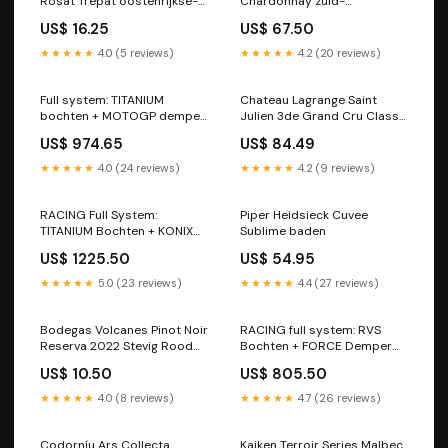
Rosat Trepat oostenrijkse-
Chardonnay zuid-
wijnen
afrikaanse-wijnen Fleur du
US$ 16.25
US$ 67.50
Cap
★★★★★
4.0 (5 reviews)
★★★★★
4.2 (20 reviews)
Full system: TITANIUM
Chateau Lagrange Saint
bochten + MOTOGP demper
Julien 3de Grand Cru Classe
BMW S1000RR (2009-2018)
2020 2022 Fris Wit
US$ 974.65
US$ 84.49
Model Accessoires
marlborough Marlborough
nieuw-zeelandse-wijnen
★★★★★
4.0 (24 reviews)
★★★★★
4.2 (9 reviews)
RACING Full System:
Piper Heidsieck Cuvee
TITANIUM Bochten + KONIX
Sublime baden
Demper Yamaha YZF R6
US$ 1225.50
US$ 54.95
(2017-2024) Race Parts
CBR1000RR-R
★★★★★
5.0 (23 reviews)
★★★★★
4.4 (27 reviews)
Bodegas Volcanes Pinot Noir
RACING full system: RVS
Reserva 2022 Stevig Rood
Bochten + FORCE Demper
bourgogne Bourgogne
Yamaha YZF R6 (2007-2016)
US$ 10.50
US$ 805.50
franse-wijnen
Tracer 700
★★★★★
4.0 (8 reviews)
★★★★★
4.7 (26 reviews)
Codorníu Ars Collecta
Kaiken Terroir Series Malbec