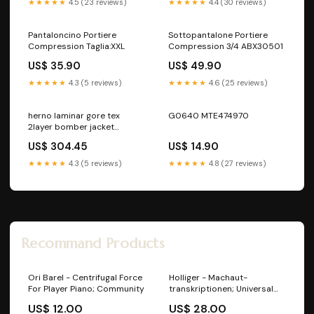
★★★★★
4.5 (23 reviews)
★★★★★
4.4 (30 reviews)
Pantaloncino Portiere
Sottopantalone Portiere
Compression Taglia:XXL
Compression 3/4 ABX30501
US$ 35.90
US$ 49.90
★★★★★
4.3 (5 reviews)
★★★★★
4.6 (25 reviews)
herno laminar gore tex
G0640 MTE474970
2layer bomber jacket
Brand_REVO
US$ 304.45
US$ 14.90
★★★★★
4.3 (5 reviews)
★★★★★
4.8 (27 reviews)
Recommand Products
Ori Barel - Centrifugal Force
Holliger - Machaut-
For Player Piano; Community
transkriptionen; Universal
Classic
US$ 12.00
US$ 28.00