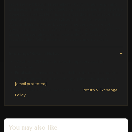
lacor set de 6 boquillas estrella mix 68997 braun-exprimidor
Entra acqua nel serbatoio delUso professionale, ristorazione e
domestico. Realizzate in acciaio inossidabile 18 10. Eccellente
resistenza alla corrosione, agli acidi alimentari e ai sali.
Adattabili ai sac poche. Diverse forme per decorare dolci.
Specifiche Referencia: 68997>Forma (mm): Stella 4 5 6 8 10 12
Design e materiali Acciaio inossidabile 18 10 Adatto per
lavastoviglie * Offerta valida fino a esaurimento scorte
Exchange/Return Notes
We offer a
30-day
return/exchange service after
receiving.
Final sale items
are not eligible for returns or exchanges.
To process your return/exchange,
please contact us
at
[email protected]
Please click here for more details>>>
Return & Exchange
Policy
You may also like