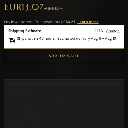
EUR13.07
EUR61.07
Pay in 4 interest-free payments of
$3.27
Learn more
Shipping Estimate
USA
Change
Ships within 48 hours · Estimated delivery
Aug 8
-
Aug 13
ADD TO CART
Description
Entra acqua nel serbatoio del sale durante il lavaggio
GSV30V30FF/01
HCE854450G/03 BOSCH
WD-12400TB LG
4HF415N/02 LYNX