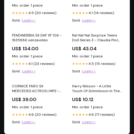
Min. order: 1 piece
Min. order: 1 piece
4.5 (20 reviews)
4.1 (14 reviews)
★★★★★
★★★★★
Sold :
Login>>
Sold :
Login>>
FENDINEBBIA SX DAF XF 106 -
Na! Na! Na! Surprise: Teens
1835886 senzavideo
Doll Series 3 - Claudia Pincer
(Crab); Cluedo
US$ 134.00
US$ 43.04
Min. order: 1 piece
Min. order: 1 piece
4.1 (23 reviews)
4.5 (15 reviews)
★★★★★
★★★★★
Sold :
Login>>
Sold :
Login>>
CORNICE FARO SX
Harry Nilsson - A Little
MERCEDES ACTROS | MP2 -
Touch Of Schmilsson In The
9438260259 TGM
Night; Code 7 - Dead Seed
US$ 39.00
US$ 10.12
Productions
Min. order: 1 piece
Min. order: 1 piece
4.6 (20 reviews)
4.6 (17 reviews)
★★★★★
★★★★★
Sold :
Login>>
Sold :
Login>>