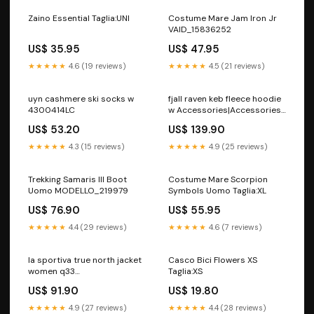
Zaino Essential Taglia:UNI
Costume Mare Jam Iron Jr
VAID_15836252
US$ 35.95
US$ 47.95
★★★★★
4.6 (19 reviews)
★★★★★
4.5 (21 reviews)
uyn cashmere ski socks w
fjall raven keb fleece hoodie
4300414LC
w Accessories|Accessories
Collection
US$ 53.20
US$ 139.90
★★★★★
4.3 (15 reviews)
★★★★★
4.9 (25 reviews)
Trekking Samaris III Boot
Costume Mare Scorpion
Uomo MODELLO_219979
Symbols Uomo Taglia:XL
US$ 76.90
US$ 55.95
★★★★★
4.4 (29 reviews)
★★★★★
4.6 (7 reviews)
la sportiva true north jacket
Casco Bici Flowers XS
women q33
Taglia:XS
7840006270508
US$ 91.90
US$ 19.80
Category_Beanies Men
Casual
★★★★★
4.9 (27 reviews)
★★★★★
4.4 (28 reviews)