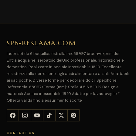
SPB-REKLAMA.COM
lacor set de 6 boquillas estrella mix 68997 braun-exprimidor
Entra acqua nel serbatoio delUso professionale, ristorazione e
domestico. Realizzate in acciaio inossidabile 18 10. Eccellente
resistenza alla corrosione, agli acidi alimentari e ai sali. Adattabili
ai sac poche. Diverse forme per decorare dolci. Specifiche
Referencia: 68997>Forma (mm): Stella 4 5 6 8 10 12 Design e
materiali Acciaio inossidabile 18 10 Adatto per lavastoviglie *
Offerta valida fino a esaurimento scorte
CONTACT US