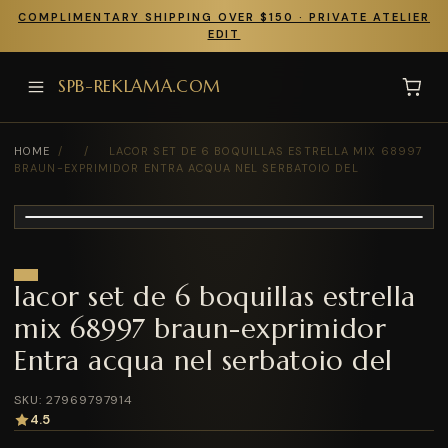
COMPLIMENTARY SHIPPING OVER $150 · PRIVATE ATELIER
EDIT
SPB-REKLAMA.COM
HOME
/
/
LACOR SET DE 6 BOQUILLAS ESTRELLA MIX 68997
BRAUN-EXPRIMIDOR ENTRA ACQUA NEL SERBATOIO DEL
lacor set de 6 boquillas estrella
mix 68997 braun-exprimidor
Entra acqua nel serbatoio del
SKU: 27969797914
4.5