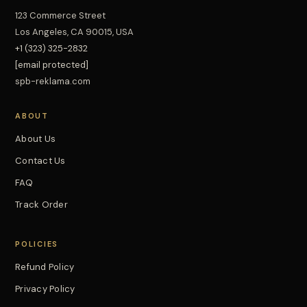
123 Commerce Street
Los Angeles, CA 90015, USA
+1 (323) 325-2832
[email protected]
spb-reklama.com
ABOUT
About Us
Contact Us
FAQ
Track Order
POLICIES
Refund Policy
Privacy Policy