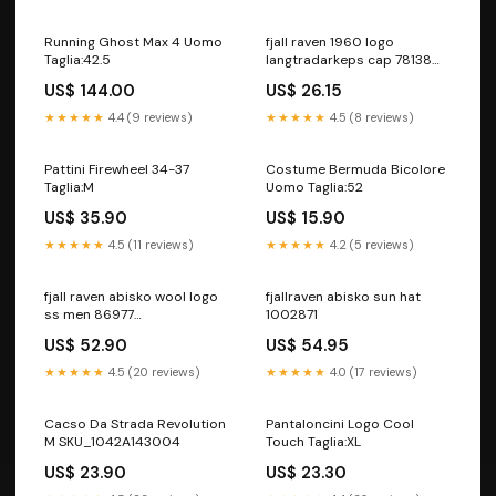
Running Ghost Max 4 Uomo
fjall raven 1960 logo
Taglia:42.5
langtradarkeps cap 78138
2591005554997
US$ 144.00
US$ 26.15
Colore:deep forest
★★★★★
4.4 (9 reviews)
★★★★★
4.5 (8 reviews)
Pattini Firewheel 34-37
Costume Bermuda Bicolore
Taglia:M
Uomo Taglia:52
US$ 35.90
US$ 15.90
★★★★★
4.5 (11 reviews)
★★★★★
4.2 (5 reviews)
fjall raven abisko wool logo
fjallraven abisko sun hat
ss men 86977
1002871
7840006278112 Taglia:XXL
US$ 52.90
US$ 54.95
★★★★★
4.5 (20 reviews)
★★★★★
4.0 (17 reviews)
Cacso Da Strada Revolution
Pantaloncini Logo Cool
M SKU_1042A143004
Touch Taglia:XL
US$ 23.90
US$ 23.30