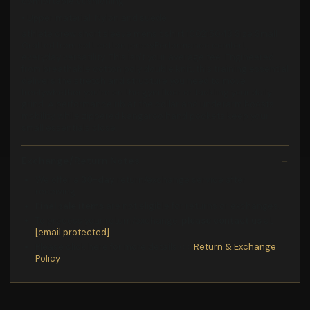
comfortable cushioning
• Upper material: Nylon and suede
athlete crew short sleeve mens t shirt 100215048 Size:Small
Crafted from soft cotton jerseyPerformance comfort,
everyday versatility. This isn't your average tee. Engineered
from breathable cotton poly double knit, this training essential
delivers the stretch and structure you need to move
freelywhether you're on the gym floor or tackling your daily
grind. A performance rib at the collar and underarm boosts
mobility, while zippered kangaroo hand pockets keep your
small essentials close.
Exchange/Return Notes
We offer a
30-day
return/exchange service after
receiving.
Final sale items
are not eligible for returns or exchanges.
To process your return/exchange,
please contact us
at
[email protected]
Please click here for more details>>>
Return & Exchange
Policy