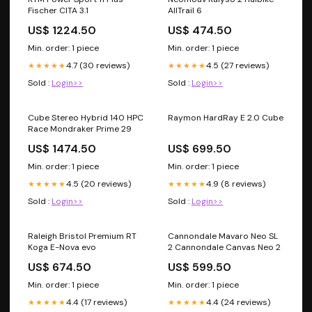
Fischer CITA 3.1
AllTrail 6
US$ 1224.50
US$ 474.50
Min. order: 1 piece
Min. order: 1 piece
4.7 (30 reviews)
4.5 (27 reviews)
★★★★★
★★★★★
Sold :
Login>>
Sold :
Login>>
Cube Stereo Hybrid 140 HPC
Raymon HardRay E 2.0 Cube
Race Mondraker Prime 29
US$ 1474.50
US$ 699.50
Min. order: 1 piece
Min. order: 1 piece
4.5 (20 reviews)
4.9 (8 reviews)
★★★★★
★★★★★
Sold :
Login>>
Sold :
Login>>
Raleigh Bristol Premium RT
Cannondale Mavaro Neo SL
Koga E-Nova evo
2 Cannondale Canvas Neo 2
US$ 674.50
US$ 599.50
Min. order: 1 piece
Min. order: 1 piece
4.4 (17 reviews)
4.4 (24 reviews)
★★★★★
★★★★★