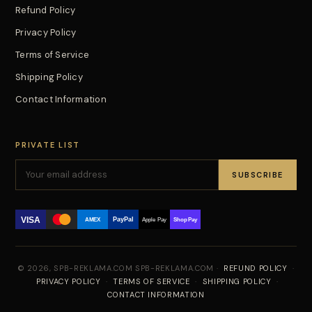
Refund Policy
Privacy Policy
Terms of Service
Shipping Policy
Contact Information
PRIVATE LIST
SUBSCRIBE
VISA
PayPal
AMEX
Apple Pay
Shop Pay
© 2026, SPB-REKLAMA.COM SPB-REKLAMA.COM ·
REFUND POLICY
·
PRIVACY POLICY
·
TERMS OF SERVICE
·
SHIPPING POLICY
·
CONTACT INFORMATION