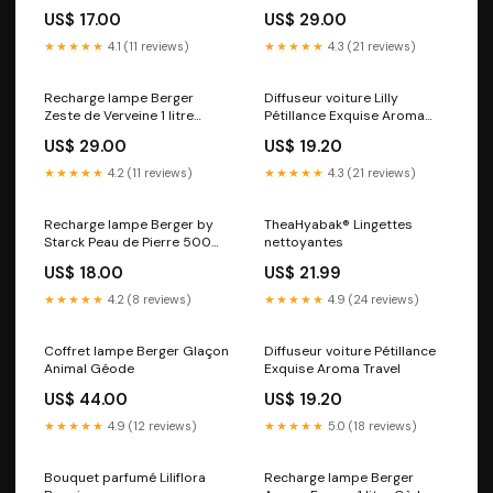
Sélection Estivale
Terre Sauvage
US$ 17.00
US$ 29.00
★★★★★
4.1 (11 reviews)
★★★★★
4.3 (21 reviews)
Recharge lampe Berger
Diffuseur voiture Lilly
Zeste de Verveine 1 litre
Pétillance Exquise Aroma
Exclusivité Web
Travel
US$ 29.00
US$ 19.20
★★★★★
4.2 (11 reviews)
★★★★★
4.3 (21 reviews)
Recharge lampe Berger by
TheaHyabak® Lingettes
Starck Peau de Pierre 500ml
nettoyantes
Amphora
US$ 18.00
US$ 21.99
★★★★★
4.2 (8 reviews)
★★★★★
4.9 (24 reviews)
Coffret lampe Berger Glaçon
Diffuseur voiture Pétillance
Animal Géode
Exquise Aroma Travel
US$ 44.00
US$ 19.20
★★★★★
4.9 (12 reviews)
★★★★★
5.0 (18 reviews)
Bouquet parfumé Liliflora
Recharge lampe Berger