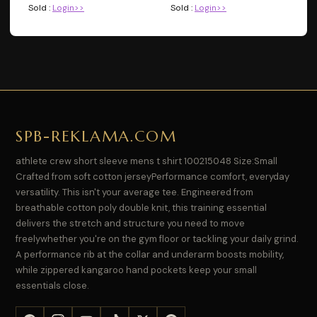
Sold :
Login>>
Sold :
Login>>
SPB-REKLAMA.COM
athlete crew short sleeve mens t shirt 100215048 Size:Small
Crafted from soft cotton jerseyPerformance comfort, everyday
versatility. This isn't your average tee. Engineered from
breathable cotton poly double knit, this training essential
delivers the stretch and structure you need to move
freelywhether you're on the gym floor or tackling your daily grind.
A performance rib at the collar and underarm boosts mobility,
while zippered kangaroo hand pockets keep your small
essentials close.