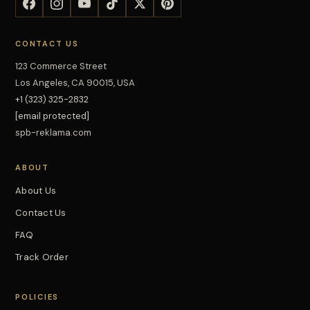
CONTACT US
123 Commerce Street
Los Angeles, CA 90015, USA
+1 (323) 325-2832
[email protected]
spb-reklama.com
ABOUT
About Us
Contact Us
FAQ
Track Order
POLICIES