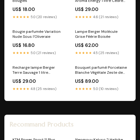
Bougies
Aroma Energy 1 litre Cèdre
du Liban
US$ 18.00
US$ 29.00
★★★★★
5.0 (20 reviews)
★★★★★
4.6 (21 reviews)
Bougie parfumée Variation
Lampe Berger Molécule
Nude Sous l'Oliveraie
Grise Féérie Boisée
US$ 16.80
US$ 62.00
★★★★★
5.0 (21 reviews)
★★★★★
4.5 (25 reviews)
Recharge lampe Berger
Bouquet parfumé Porcelaine
Terre Sauvage 1 litre
Blanche Végétale Zeste de
Parfum_Lolita Lempicka
Verveine
US$ 29.00
US$ 89.00
★★★★★
4.8 (25 reviews)
★★★★★
5.0 (10 reviews)
Recommand Products
KTM Power Sport 11 Plus
Neomouv Kalyso 2 Haibike