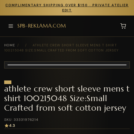
COMPLIMENTARY SHIPPING OVER $150 · PRIVATE ATELIER
EDIT
SPB-REKLAMA.COM
HOME
/
/
ATHLETE CREW SHORT SLEEVE MENS T SHIRT
100215048 SIZE:SMALL CRAFTED FROM SOFT COTTON JERSEY
athlete crew short sleeve mens t
shirt 100215048 Size:Small
Crafted from soft cotton jersey
SKU: 33331976214
4.3