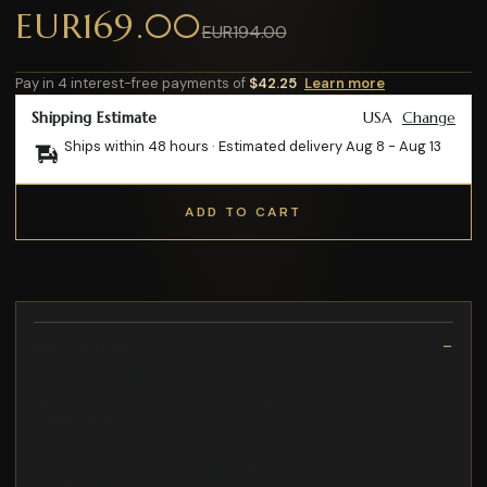
EUR169.00
EUR194.00
Pay in 4 interest-free payments of
$42.25
Learn more
Shipping Estimate
USA
Change
Ships within 48 hours · Estimated delivery
Aug 8
-
Aug 13
ADD TO CART
Description
Crafted from soft cotton jersey fabric
The DMXair midsole moves air back and forth as you walk for a
soft landing at every step
• Color: Chalk/Camel/Campus Brown
These shoes will easily adapt to their feet and provide