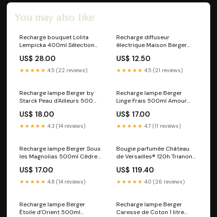
You may also like
Recharge bouquet Lolita
Recharge diffuseur
Lempicka 400ml Sélection
électrique Maison Berger
Printanière
Paris by Starck Peau
US$ 28.00
US$ 12.50
d'Ailleurs Cuir Mystique
★★★★★
4.5 (22 reviews)
★★★★★
4.5 (21 reviews)
Recharge lampe Berger by
Recharge lampe Berger
Starck Peau d'Ailleurs 500ml
Linge Frais 500ml Amour
Terre d'Épices
d'Hibiscus
US$ 18.00
US$ 17.00
★★★★★
4.3 (14 reviews)
★★★★★
4.7 (11 reviews)
Recharge lampe Berger Sous
Bougie parfumée Château
les Magnolias 500ml Cèdre
de Versailles® 120h Trianon
du Liban
Jasmin Précieux
US$ 17.00
US$ 119.40
★★★★★
4.8 (14 reviews)
★★★★★
4.0 (26 reviews)
Recharge lampe Berger
Recharge lampe Berger
Étoile d'Orient 500ml
Caresse de Coton 1 litre