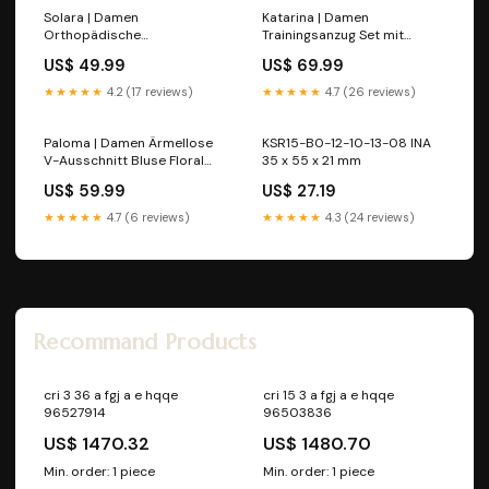
Solara | Damen
Katarina | Damen
Orthopädische
Trainingsanzug Set mit
Riemchensandalen Größe:7
Halbzip w_bag
US$ 49.99
US$ 69.99
US | 38 EU
★★★★★
4.2 (17 reviews)
★★★★★
4.7 (26 reviews)
Paloma | Damen Ärmellose
KSR15-B0-12-10-13-08 INA
V-Ausschnitt Bluse Floral
35 x 55 x 21 mm
Farbe:Rosa
US$ 59.99
US$ 27.19
★★★★★
4.7 (6 reviews)
★★★★★
4.3 (24 reviews)
Recommand Products
cri 3 36 a fgj a e hqqe
cri 15 3 a fgj a e hqqe
96527914
96503836
US$ 1470.32
US$ 1480.70
Min. order: 1 piece
Min. order: 1 piece