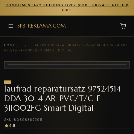
COMPLIMENTARY SHIPPING OVER $150 · PRIVATE ATELIER
EDIT
SPB-REKLAMA.COM
HOME
/
/
LAUFRAD REPARATURSATZ 97524514 DDA 30-4 AR-
PVC/T/C-F-31I002FG SMART DIGITAL
laufrad reparatursatz 97524514
DDA 30-4 AR-PVC/T/C-F-
31I002FG Smart Digital
SKU: 80658387555
4.6