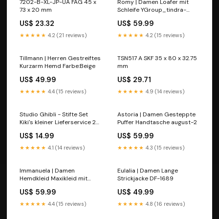
7202-B-XL-JP-UA FAG 45 x
Romy | Damen Loafer mit
73 x 20 mm
Schleife YGroup_tindra-
mini-dress
US$ 23.32
US$ 59.99
★★★★★
4.2 (21 reviews)
★★★★★
4.2 (15 reviews)
Tillmann | Herren Gestreiftes
TSN517 A SKF 35 x 80 x 32.75
Kurzarm Hemd Farbe:Beige
mm
US$ 49.99
US$ 29.71
★★★★★
4.4 (15 reviews)
★★★★★
4.9 (14 reviews)
Studio Ghibli - Stifte Set
Astoria | Damen Gesteppte
Kiki's kleiner Lieferservice 2B
Puffer Handtasche august-2
Bleistifte 12er Set Broadway
US$ 14.99
US$ 59.99
Business Park
★★★★★
4.1 (14 reviews)
★★★★★
4.3 (15 reviews)
Immanuela | Damen
Eulalia | Damen Lange
Hemdkleid Maxikleid mit
Strickjacke DF-1689
Knopfleiste Farbe:Schwarz
US$ 59.99
US$ 49.99
★★★★★
4.4 (15 reviews)
★★★★★
4.8 (16 reviews)