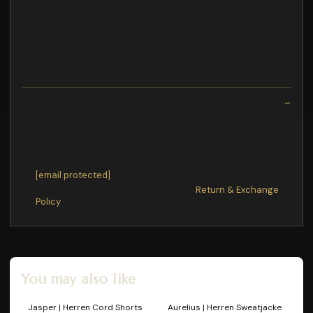
DDC 15-4 AR-PP/E/C-F-31I002FG Smart Digital Dosierset
DDA 30-4 AR-PP/V/C-F-32I002FG Smart Digital Dosierset
DDA 12-10 AR-PVC/E/C-F-31I002F Smart Digital Dosierset
laufrad reparatursatz 97524514 DDA 30-4 AR-PVC/T/C-F-
31I002FG Smart DigitalService special
Exchange/Return Notes
We offer a
30-day
return/exchange service after
receiving.
Final sale items
are not eligible for returns or exchanges.
To process your return/exchange,
please contact us
at
[email protected]
Please click here for more details>>>
Return & Exchange
Policy
You may also like
Jasper | Herren Cord Shorts
Aurelius | Herren Sweatjacke