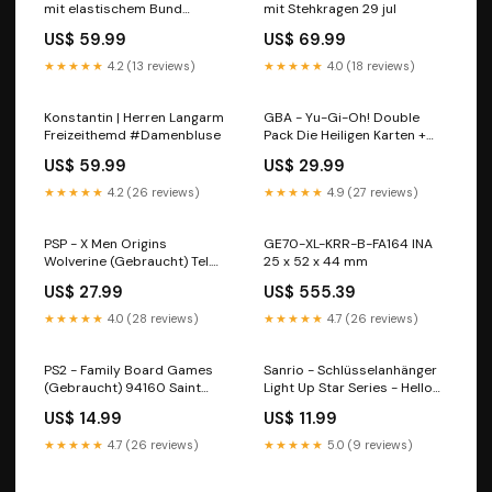
mit elastischem Bund
mit Stehkragen 29 jul
Farbe:Schwarz
US$ 59.99
US$ 69.99
★★★★★
4.2 (13 reviews)
★★★★★
4.0 (18 reviews)
Konstantin | Herren Langarm
GBA - Yu-Gi-Oh! Double
Freizeithemd #Damenbluse
Pack Die Heiligen Karten +
Reschef Der Zerstörer - Nur
US$ 59.99
US$ 29.99
Modul (Gebraucht) Square
Enix
★★★★★
4.2 (26 reviews)
★★★★★
4.9 (27 reviews)
PSP - X Men Origins
GE70-XL-KRR-B-FA164 INA
Wolverine (Gebraucht) Tel.
25 x 52 x 44 mm
0034 93 347 42 77
US$ 27.99
US$ 555.39
★★★★★
4.0 (28 reviews)
★★★★★
4.7 (26 reviews)
PS2 - Family Board Games
Sanrio - Schlüsselanhänger
(Gebraucht) 94160 Saint
Light Up Star Series - Hello
Mandé
Kitty Zhejiang
US$ 14.99
US$ 11.99
★★★★★
4.7 (26 reviews)
★★★★★
5.0 (9 reviews)