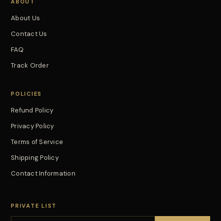
ABOUT
About Us
Contact Us
FAQ
Track Order
POLICIES
Refund Policy
Privacy Policy
Terms of Service
Shipping Policy
Contact Information
PRIVATE LIST