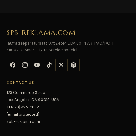
SPB-REKLAMA.COM
laufrad reparatursatz 97524514 DDA 30-4 AR-PVC/T/C-F-
31I002FG Smart DigitalService special
CONTACT US
123 Commerce Street
Los Angeles, CA 90015, USA
+1 (323) 325-2832
[email protected]
spb-reklama.com