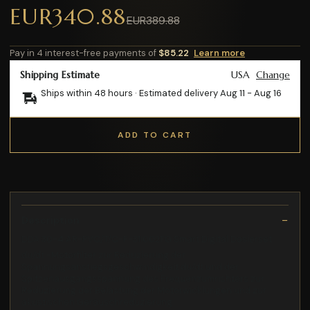
EUR340.88
EUR389.88
Pay in 4 interest-free payments of
$85.22
Learn more
Shipping Estimate
USA
Change
Ships within 48 hours · Estimated delivery
Aug 11
-
Aug 16
ADD TO CART
Description
DDA 30-4 AR-PVC/T/C-F-31I002FG Smart Digital Dosierset
du/dt -Motorfilter zur Reduzierung der
Spannungsanstiegsgeschwindigkeit du/dt und der
Spitzenausgangsspannung des Frequenzumrichters zur
Reduzierung der Belastung der Motorwicklungen und zur
akustischen Geräuschreduzierung