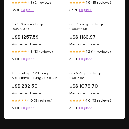
4.3 (21 reviews)
4.9 (15 reviews)
★★★★★
★★★★★
Sold :
Login>>
Sold :
Login>>
cri 3 19 a p a v hqqv
cri 3 15 a fgj a e hqqe
96532769
96532858
US$ 1257.59
US$ 1133.97
Min. order: 1 piece
Min. order: 1 piece
4.8 (13 reviews)
4.2 (14 reviews)
★★★★★
★★★★★
Sold :
Login>>
Sold :
Login>>
Kamerakopf / 23 mm /
crn 5 7 a p a e hqqe
Selbstnivellierung Ja / 512 Hz
96518581
Signal Nein kein-rabatt
US$ 282.50
US$ 1078.70
Min. order: 1 piece
Min. order: 1 piece
4.0 (9 reviews)
4.0 (13 reviews)
★★★★★
★★★★★
Sold :
Login>>
Sold :
Login>>