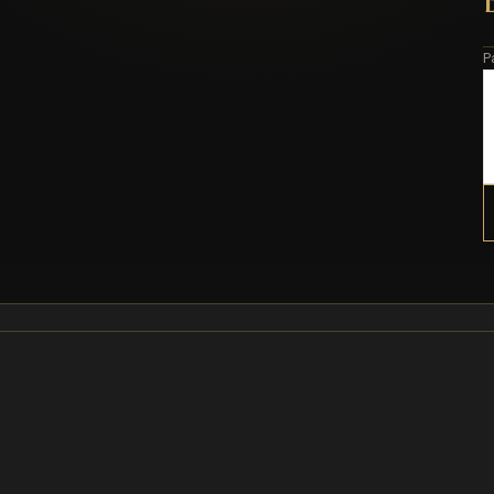
P
hiver