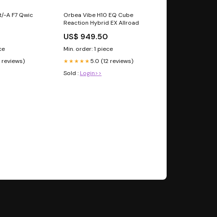
/-A F7 Qwic
Orbea Vibe H10 EQ Cube
Reaction Hybrid EX Allroad
US$ 949.50
ce
Min. order: 1 piece
1 reviews)
5.0 (12 reviews)
★★★★★
Sold :
Login>>