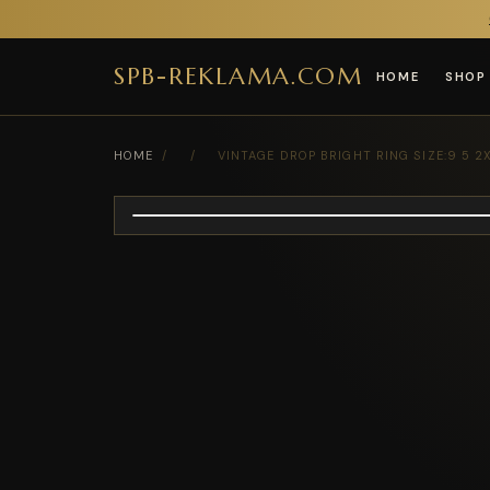
SPB-REKLAMA.COM
HOME
SHOP
HOME
/
/
VINTAGE DROP BRIGHT RING SIZE:9 5 2X