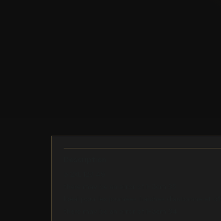
Description
5 2XL 128 49
there may be an error of 1-3cm 35
Idéal pour les journées fraîches d'automne et d'
there may be an error of 1-3cm 34