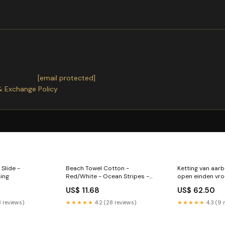
ch cm inch S 64 25
dcrafted with care using premium materials.
ter receiving.
or exchanges.
ntact us
at
[email protected]
& Exchange Policy
 Slide -
Beach Towel Cotton -
Ketting van aar
cing
Red/White - Ocean Stripes -
open einden vro
135 x 65 cm
US$ 11.68
US$ 62.50
3 reviews)
★★★★★
4.2 (28 reviews)
★★★★★
4.3 (9 