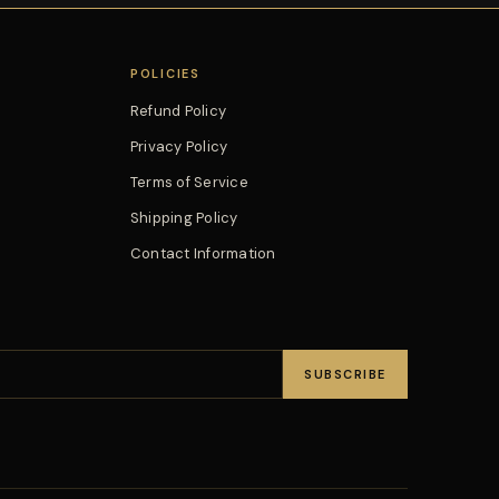
POLICIES
Refund Policy
Privacy Policy
Terms of Service
Shipping Policy
Contact Information
SUBSCRIBE