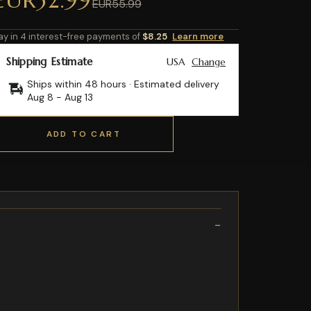
EUR55.99
ay in 4 interest-free payments of
$8.25
Learn more
Shipping Estimate
USA
Change
Ships within 48 hours · Estimated delivery
Aug 8
-
Aug 13
ADD TO CART