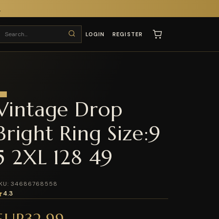
T
LOGIN
REGISTER
Vintage Drop
Bright Ring Size:9
5 2XL 128 49
KU: 34686768558
4.3
EUR32.99