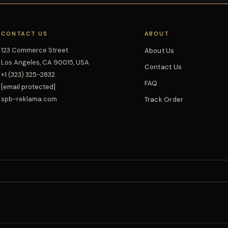
CONTACT US
ABOUT
123 Commerce Street
About Us
Los Angeles, CA 90015, USA
Contact Us
+1 (323) 325-2832
FAQ
[email protected]
spb-reklama.com
Track Order