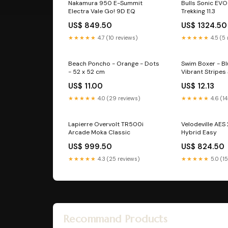
Nakamura 950 E-Summit
Bulls Sonic EVO 
Electra Vale Go! 9D EQ
Trekking 11.3
US$ 849.50
US$ 1324.50
★★★★★
4.7 (10 reviews)
★★★★★
4.5 (5
Beach Poncho - Orange - Dots
Swim Boxer - B
- 52 x 52 cm
Vibrant Stripes 
US$ 11.00
US$ 12.13
★★★★★
4.0 (29 reviews)
★★★★★
4.6 (14
Lapierre Overvolt TR500i
Velodeville AES
Arcade Moka Classic
Hybrid Easy
US$ 999.50
US$ 824.50
★★★★★
4.3 (25 reviews)
★★★★★
5.0 (1
Recommand Products