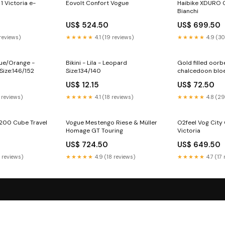
1 Victoria e-
Eovolt Confort Vogue
Haibike XDURO 
Bianchi
US$ 524.50
US$ 699.50
 reviews)
★★★★★
4.1 (19 reviews)
★★★★★
4.9 (30
lue/Orange -
Bikini - Lila - Leopard
Gold filled oorb
Size:146/152
Size:134/140
chalcedoon blo
vrouwelijke intuÏ
US$ 12.15
US$ 72.50
 reviews)
★★★★★
4.1 (18 reviews)
★★★★★
4.8 (29
 200 Cube Travel
Vogue Mestengo Riese & Müller
O2feel Vog City O
Homage GT Touring
Victoria
US$ 724.50
US$ 649.50
5 reviews)
★★★★★
4.9 (18 reviews)
★★★★★
4.7 (17