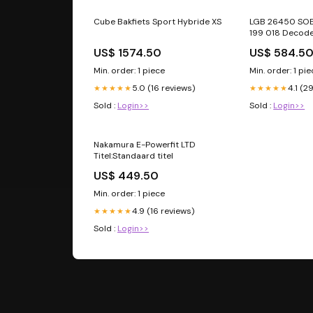
Cube Bakfiets Sport Hybride XS
LGB 26450 SO
199 018 Decode
US$ 1574.50
US$ 584.5
Min. order: 1 piece
Min. order: 1 pi
5.0 (16 reviews)
4.1 (2
★★★★★
★★★★★
Sold :
Login>>
Sold :
Login>>
Nakamura E-Powerfit LTD
Titel:Standaard titel
US$ 449.50
Min. order: 1 piece
4.9 (16 reviews)
★★★★★
Sold :
Login>>