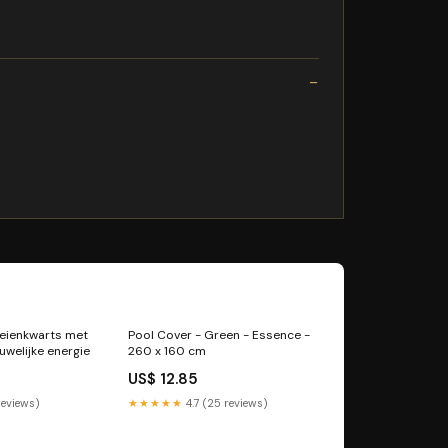
beienkwarts met
Pool Cover - Green - Essence -
uwelijke energie
260 x 160 cm
US$ 12.85
reviews)
★★★★★
4.7 (25 reviews)