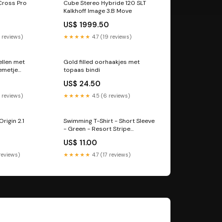
Cross Pro
Cube Stereo Hybride 120 SLT
Kalkhoff Image 3.B Move
US$ 1999.50
 reviews)
★★★★★
4.7 (19 reviews)
ellen met
Gold filled oorhaakjes met
emetje
topaas bindi
tie
US$ 24.50
 reviews)
★★★★★
4.5 (6 reviews)
rigin 2.1
Swimming T-Shirt - Short Sleeve
- Green - Resort Stripe
Size:86/92
US$ 11.00
 reviews)
★★★★★
4.7 (17 reviews)