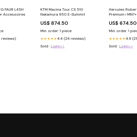
EG FAUR L45H
KTM Macina Tour CX 510
Hercules Robert
r Accessoires
Nakamura 950 E-Summit
Premium i MN7+
0
US$ 874.50
US$ 674.50
ece
Min. order: 1 piece
Min. order: 1 pie
9 reviews)
4.4 (24 reviews)
4.9 (2
★★★★★
★★★★★
Sold :
Login>>
Sold :
Login>>