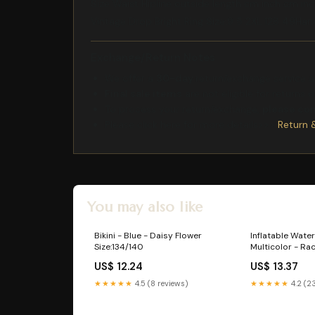
Size Waist Hipline outside length cm inch cm in
Vintage Drop Bright Ring Size:9 5 2XL 128 49Han
Exchange/Return Notes
We offer a
30-day
return/exchange service af
Final sale items
are not eligible for returns 
To process your return/exchange,
please co
Please click here for more details>>>
Return 
You may also like
Bikini - Blue - Daisy Flower
Inflatable Water
Size:134/140
Multicolor - Ra
US$ 12.24
US$ 13.37
★★★★★
4.5 (8 reviews)
★★★★★
4.2 (2