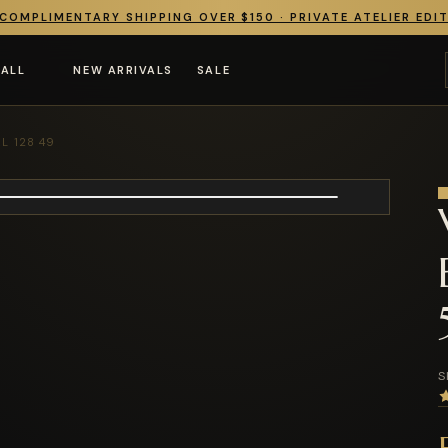
COMPLIMENTARY SHIPPING OVER $150 · PRIVATE ATELIER EDI
 ALL
NEW ARRIVALS
SALE
L 128 49
S