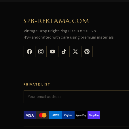
SPB-REKLAMA.COM
Vintage Drop Bright Ring Size:9 5 2XL 128
49Handcrafted with care using premium materials.
PRIVATE LIST
VISA
PayPal
AMEX
Apple Pay
Shop Pay