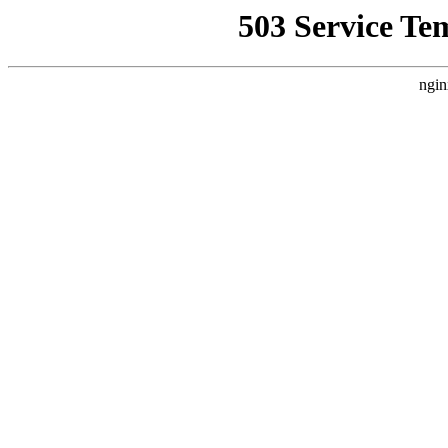
503 Service Te
ngin