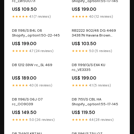
rc_LW50077I
Shopify_option1:55-17-145
US$ 109.50
US$ 199.00
★★★★★
4.1 (7 reviews)
★★★★★
4.0 (12 reviews)
DB 1198/S B4L 08
RB2222 902/48 DG 4469
Shopify_option1:50-22-145
34387N Havana Brown
Purple
US$ 199.00
US$ 103.50
★★★★★
4.7 (24 reviews)
★★★★★
5.0 (5 reviews)
DB 1212 S9W rc_SL 469
DB 1199/G/S EX4 KU
rc_VE3335
US$ 189.00
US$ 199.00
★★★★★
4.0 (6 reviews)
★★★★★
4.1 (5 reviews)
DB 1196/S 06J O7
DB 7151/S CBL HA
rc_OO9039
Shopify_option1:55-17-145
US$ 149.50
US$ 119.50
★★★★★
5.0 (26 reviews)
★★★★★
4.4 (28 reviews)
DB 7149/S KB7 NU
DB 1196/S T5U QZ