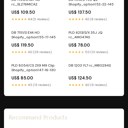
rc_SL276MICA2
Shopify_option1:52-22-145
US$ 109.50
US$ 137.50
★★★★★
4.4 (5 reviews)
★★★★★
4.0 (8 reviews)
DB 7151/S EX4 HO
PLD 6213/S/X 35J JQ
Shopify_option1:55-17-145
rc_AM0474S
US$ 119.50
US$ 78.00
★★★★★
4.0 (29 reviews)
★★★★★
5.0 (13 reviews)
PLD 8054/CS ZX9 M9 Clip
DB 1203 YL7 rc_MB0294S
Shopify_option1:47-16-130
US$ 85.00
US$ 124.50
★★★★★
4.5 (13 reviews)
★★★★★
4.0 (9 reviews)
Recommand Products