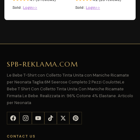
Sold :
Login>>
Sold :
Login>>
SPB-REKLAMA.COM
Le Bebe T-Shirt con Colletto Tinta Unita con Maniche Ricamate
per Neonata Taglia:6M Seerose Completo 2 Pezzi CoulotteLe
Bebe T Shirt Con Colletto Tinta Unita Con Maniche Ricamate
Firmata Le Bebe. Realizzata in: 96% Cotone 4% Elastane. Articolo
per Neonata
CONTACT US