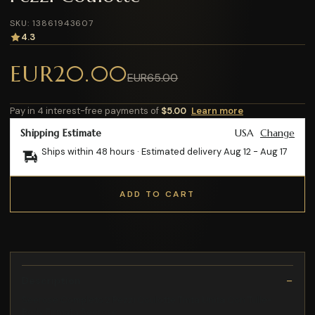
SKU: 13861943607
4.3
EUR20.00
EUR65.00
Pay in 4 interest-free payments of
$5.00
Learn more
Shipping Estimate
USA
Change
Ships within 48 hours · Estimated delivery
Aug 12
-
Aug 17
ADD TO CART
Description
Seerose Completo 2 Pezzi Coulotte Tinta Unita Con Tulle-
Body Firmata Seerose