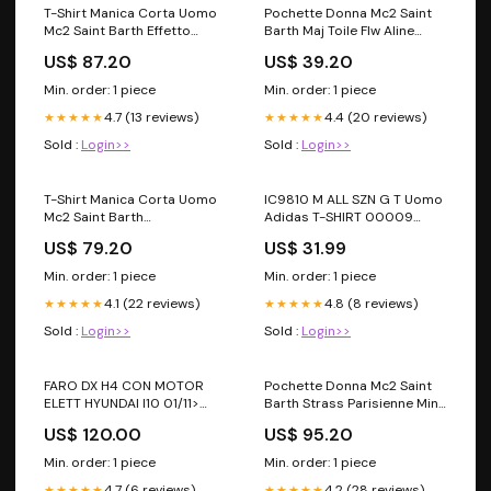
T-Shirt Manica Corta Uomo
Pochette Donna Mc2 Saint
Mc2 Saint Barth Effetto
Barth Maj Toile Flw Aline
Sfumato Fad-Out Jager
ALIN001 MW0MW40479
US$ 87.20
US$ 39.20
Bomb Jack JACK001
Taglia:XXL
Min. order: 1 piece
Min. order: 1 piece
4.7 (13 reviews)
4.4 (20 reviews)
★★★★★
★★★★★
Sold :
Login>>
Sold :
Login>>
T-Shirt Manica Corta Uomo
IC9810 M ALL SZN G T Uomo
Mc2 Saint Barth
Adidas T-SHIRT 00009
Stampa/Ricamo Fronte E
COGNAC BC
US$ 79.20
US$ 31.99
Retro La Plage Portland
PRL0002 Taglia:XXL
Min. order: 1 piece
Min. order: 1 piece
4.1 (22 reviews)
4.8 (8 reviews)
★★★★★
★★★★★
Sold :
Login>>
Sold :
Login>>
FARO DX H4 CON MOTOR
Pochette Donna Mc2 Saint
ELETT HYUNDAI I10 01/11>
Barth Strass Parisienne Mini
PARAB NERA FT6476 RAD
Straw PARM002 Oversize
US$ 120.00
US$ 95.20
Rich Time
Min. order: 1 piece
Min. order: 1 piece
4.7 (6 reviews)
4.2 (28 reviews)
★★★★★
★★★★★