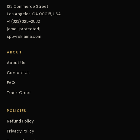
123 Commerce Street
Los Angeles, CA 90015, USA
+1 (323) 325-2832
[email protected]
spb-reklama.com
ABOUT
About Us
Contact Us
FAQ
Track Order
POLICIES
Refund Policy
Privacy Policy