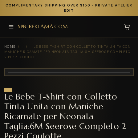
COMPLIMENTARY SHIPPING OVER $150 · PRIVATE ATELIER
EDIT
SPB-REKLAMA.COM
HOME
/
/
LE BEBE T-SHIRT CON COLLETTO TINTA UNITA CON
MANICHE RICAMATE PER NEONATA TAGLIA:6M SEEROSE COMPLETO
2 PEZZI COULOTTE
Le Bebe T-Shirt con Colletto
Tinta Unita con Maniche
Ricamate per Neonata
Taglia:6M Seerose Completo 2
Pezzi Coulotte