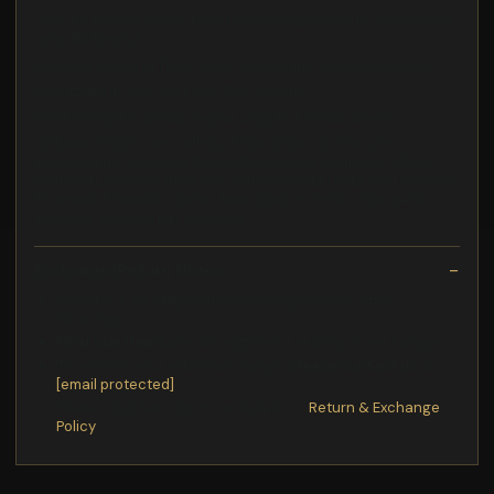
John Richmond Jeans Tinta Unita Con Elastico In Vita Firmata
John Richmond
Pangasa Coperta Tinta Unita Con Ricami Firmata Pangasa
Realizzata in: 67% Pliestere 37% Cotone
Guess Cmpleto 2 Pezzi Felpa-Leggins Firmata Guess
Le Bebe T-Shirt con Colletto Tinta Unita con Maniche
Ricamate per Neonata Taglia:6M Seerose Completo 2 Pezzi
CoulotteLe Bebe T Shirt Con Colletto Tinta Unita Con Maniche
Ricamate Firmata Le Bebe. Realizzata in: 96% Cotone 4%
Elastane. Articolo per Neonata
Exchange/Return Notes
We offer a
30-day
return/exchange service after
receiving.
Final sale items
are not eligible for returns or exchanges.
To process your return/exchange,
please contact us
at
[email protected]
Please click here for more details>>>
Return & Exchange
Policy