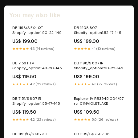
You may also like
DB 1198/S EX4 QT
DB 1208 807
Shopify_option1:50-22-145
Shopify_option1:52-17-145
US$ 199.00
US$ 199.00
★★★★★
4.3 (14 reviews)
★★★★★
4.1 (10 reviews)
DB 7153 HTV
DB 1198/S 807 IR
Shopify_option1:49-20-145
Shopify_option1:50-22-145
US$ 119.50
US$ 199.00
★★★★★
4.2 (22 reviews)
★★★★★
4.3 (27 reviews)
DB 7151/S 807 IR
Explorer IV RB3945 004/57
Shopify_option1:55-17-145
rc_01MVIOLETLAKE
US$ 119.50
US$ 109.50
★★★★★
4.2 (22 reviews)
★★★★★
5.0 (26 reviews)
DB 1199/G/S KB7 3O
DB 1199/G/S 807 08