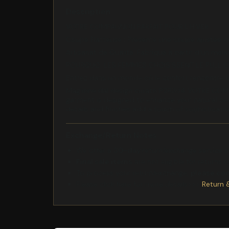
Description
VOTRE COMPAGNON PARFAIT POUR L'HIVER
Coupe Flatteuse : Présente une coupe ajustée q
Artisanat de Qualité: Fabriqué à partir d'un mél
POURQUOI LES FEMMES CHOISISSENT LE PULL 
Entrez dans un monde où le confort rencontre la
Maglione dal design curato P28394 VOTRE COMPA
garment is designed to enhance your natural beau
details and finishes add a touch of sophisticati
Exchange/Return Notes
We offer a
30-day
return/exchange service af
Final sale items
are not eligible for returns 
To process your return/exchange,
please co
Please click here for more details>>>
Return 