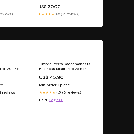
US$ 30.00
 reviews)
★★★★★
4.5 (15 reviews)
Timbro Posta Raccomandata 1
1:51-20-145
Business Misura:45x26 mm
US$ 45.90
ce
Min. order: 1 piece
2 reviews)
4.5 (8 reviews)
★★★★★
Sold :
Login>>