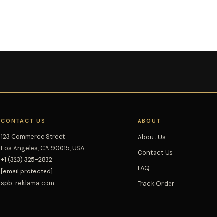
CONTACT US
ABOUT
123 Commerce Street
About Us
Los Angeles, CA 90015, USA
Contact Us
+1 (323) 325-2832
FAQ
[email protected]
spb-reklama.com
Track Order