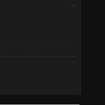
uthenticity in our women's collection. Each
comfort and durability, while carefully selected
nd express your unique style