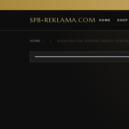
SPB-REKLAMA.COM
HOME
SHOP
HOME
/
/
MAGLIONE DAL DESIGN CURATO P28394