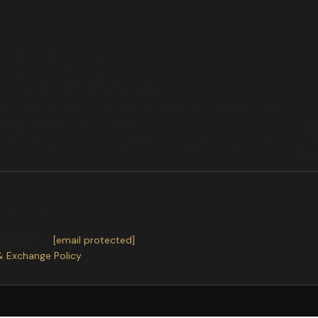
ui effleure doucement votre corps
ange de tissus de première qualité
CLASSIQUE CONFORTABLE ALICIA™
 sophistication avec notre dernier ajout à votre garde-robe
GNON PARFAIT POUR L'HIVERDiscover the essence of elegance and a
ty and boost your self confidence. Our high quality materials offer 
on to your style. With our dresses you will feel ready to stand out a
ter receiving.
or exchanges.
ntact us
at
[email protected]
& Exchange Policy