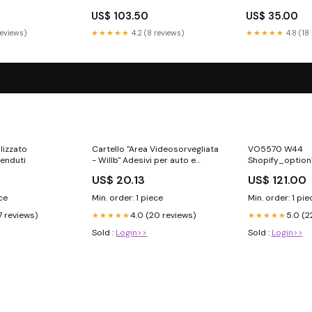
US$ 103.50
US$ 35.00
reviews)
★★★★★
4.2 (8 reviews)
★★★★★
4.8 (18
lizzato
Cartello "Area Videosorvegliata
VO5570 W44
venduti
- Willb" Adesivi per auto e
Shopify_option
moto
US$ 20.13
US$ 121.00
ece
Min. order: 1 piece
Min. order: 1 pie
7 reviews)
4.0 (20 reviews)
5.0 (2
★★★★★
★★★★★
Sold :
Login>>
Sold :
Login>>