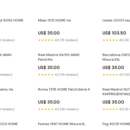
ed 91/92 HOME
Milan 11/12 HOME ita
Leeds 00/01 na
US$ 35.00
US$ 103.50
6 reviews)
★★★★★
4.0 (15 reviews)
★★★★★
4.0 (10
99 AWAY
Real Madrid 94/95 AWAY
Barcellona 09/
Patch:No
Misura:XXL
US$ 35.00
US$ 35.00
 reviews)
★★★★★
4.2 (19 reviews)
★★★★★
4.5 (30
iams ita
Roma 17/18 HOME Patch:Serie A
Real Madrid 16/
RAPPRESENTAN
US$ 35.00
US$ 35.00
3 reviews)
★★★★★
4.3 (30 reviews)
★★★★★
4.6 (8 
00/01 HOME
Pumas 1997 HOME Misura:XL
Psg 90/91 HOME