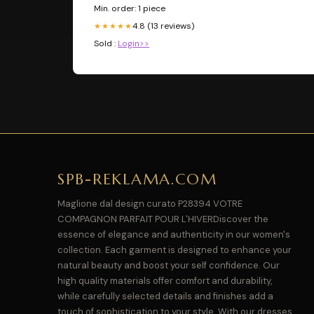
Min. order: 1 piece
4.8 (13 reviews)
★★★★★
Sold :
Login>>
SPB-REKLAMA.COM
Maglione dal design curato P28394 VOTRE
COMPAGNON PARFAIT POUR L'HIVERDiscover the
essence of elegance and authenticity in our women's
collection. Each garment is designed to enhance your
natural beauty and boost your self confidence. Our
high quality materials offer comfort and durability,
while carefully selected details and finishes add a
touch of sophistication to your style. With our dresses