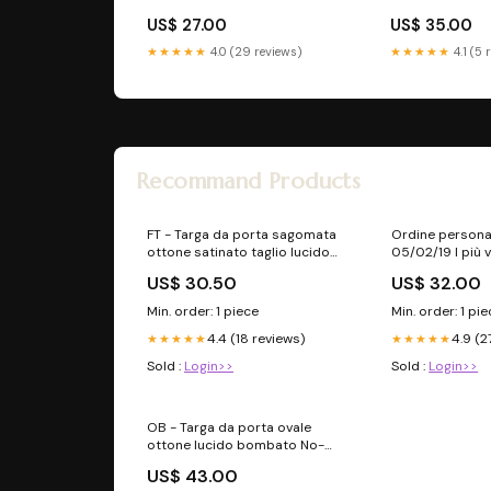
US$ 27.00
US$ 35.00
★★★★★
4.0 (29 reviews)
★★★★★
4.1 (5 
Recommand Products
FT - Targa da porta sagomata
Ordine persona
ottone satinato taglio lucido
05/02/19 I più 
numeratore
US$ 30.50
US$ 32.00
Min. order: 1 piece
Min. order: 1 pi
4.4 (18 reviews)
4.9 (2
★★★★★
★★★★★
Sold :
Login>>
Sold :
Login>>
OB - Targa da porta ovale
ottone lucido bombato No-
reso
US$ 43.00