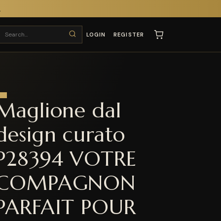
T
LOGIN
REGISTER
Maglione dal
design curato
P28394 VOTRE
COMPAGNON
PARFAIT POUR