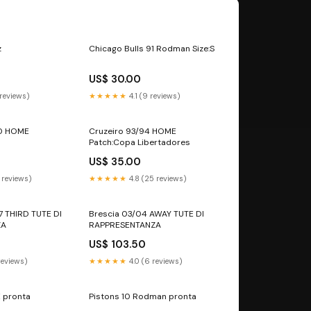
z
Chicago Bulls 91 Rodman Size:S
US$ 30.00
 reviews)
★★★★★
4.1 (9 reviews)
10 HOME
Cruzeiro 93/94 HOME
Patch:Copa Libertadores
US$ 35.00
 reviews)
★★★★★
4.8 (25 reviews)
17 THIRD TUTE DI
Brescia 03/04 AWAY TUTE DI
ZA
RAPPRESENTANZA
US$ 103.50
reviews)
★★★★★
4.0 (6 reviews)
 pronta
Pistons 10 Rodman pronta