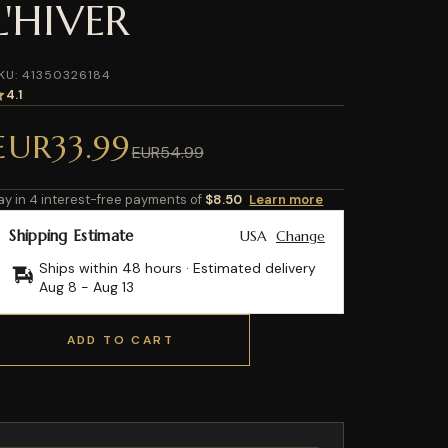
L'HIVER
KU: 41350326184
4.1
EUR33.99
EUR54.99
ay in 4 interest-free payments of
$8.50
Learn more
Shipping Estimate
USA
Change
Ships within 48 hours · Estimated delivery
Aug 8
-
Aug 13
ADD TO CART