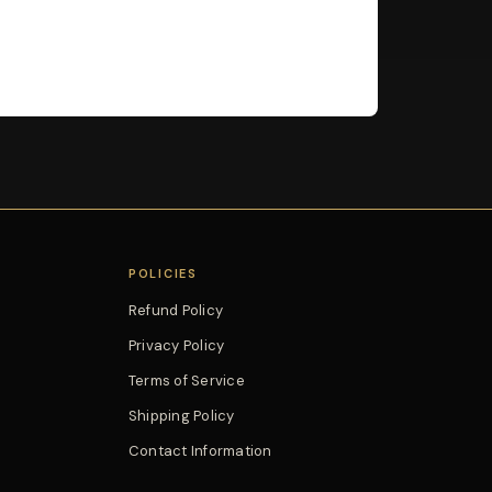
POLICIES
Refund Policy
Privacy Policy
Terms of Service
Shipping Policy
Contact Information