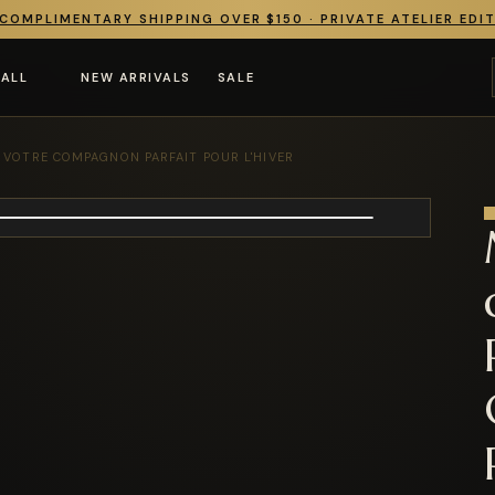
COMPLIMENTARY SHIPPING OVER $150 · PRIVATE ATELIER EDI
 ALL
NEW ARRIVALS
SALE
 VOTRE COMPAGNON PARFAIT POUR L'HIVER