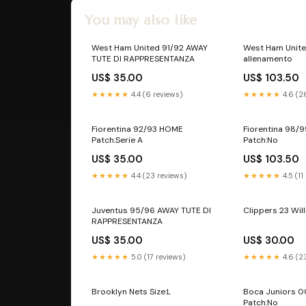
You may also like
West Ham United 91/92 AWAY
West Ham Unit
TUTE DI RAPPRESENTANZA
allenamento
US$ 35.00
US$ 103.50
★★★★★
4.4 (6 reviews)
★★★★★
4.6 (2
Fiorentina 92/93 HOME
Fiorentina 98/
Patch:Serie A
Patch:No
US$ 35.00
US$ 103.50
★★★★★
4.4 (23 reviews)
★★★★★
4.5 (11
Juventus 95/96 AWAY TUTE DI
Clippers 23 Will
RAPPRESENTANZA
US$ 35.00
US$ 30.00
★★★★★
5.0 (17 reviews)
★★★★★
4.6 (2
Brooklyn Nets Size:L
Boca Juniors 
Patch:No