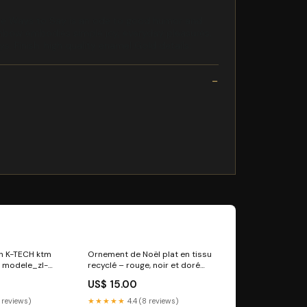
 the Ways to Say is an ode to good humor and
e rainbow embodies simple joy, everyday pleasures,
s. Finish: high quality enamel Gold details:
ien K-TECH ktm
Ornement de Noël plat en tissu
 modele_zl-
recyclé – rouge, noir et doré
turban bonnet
US$ 15.00
 reviews)
★★★★★
4.4 (8 reviews)