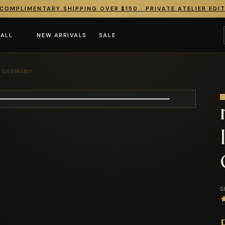
COMPLIMENTARY SHIPPING OVER $150 · PRIVATE ATELIER EDI
 ALL
NEW ARRIVALS
SALE
F GERMANY
S