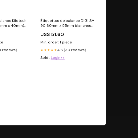
alance Kilotech
Étiquettes de balance DIGI SM
57mm x 40mm)
90 60mm x 55mm blanches
leaux par
Argox
US$ 51.60
ce
Min. order: 1 piece
9 reviews)
4.6 (30 reviews)
★★★★★
Sold :
Login>>