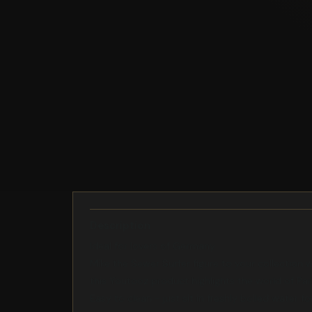
Description
Ideal for lovers of Germany
Mike the Sewer Surfer figure to your collection 
this Youtooz product highlights the world of Par
Easy to clean - just sit in freshly boiled water f