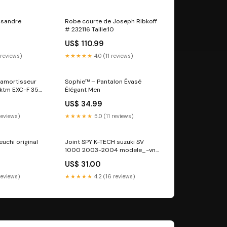
 sandre
Robe courte de Joseph Ribkoff
# 232116 Taille:10
US$ 110.99
 reviews)
★★★★★
4.0 (11 reviews)
d'amortisseur
Sophie™ – Pantalon Évasé
 ktm EXC-F 350
Élégant Men
le_f4-1000-rr
US$ 34.99
 reviews)
★★★★★
5.0 (11 reviews)
uchi original
Joint SPY K-TECH suzuki SV
1000 2003-2004 modele_-vn-
750-vulcan-01-02
US$ 31.00
reviews)
★★★★★
4.2 (16 reviews)