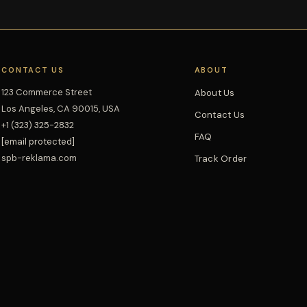
CONTACT US
ABOUT
123 Commerce Street
About Us
Los Angeles, CA 90015, USA
Contact Us
+1 (323) 325-2832
FAQ
[email protected]
spb-reklama.com
Track Order