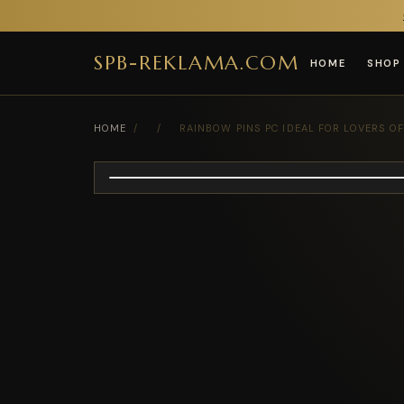
SPB-REKLAMA.COM
HOME
SHOP
HOME
/
/
RAINBOW PINS PC IDEAL FOR LOVERS O