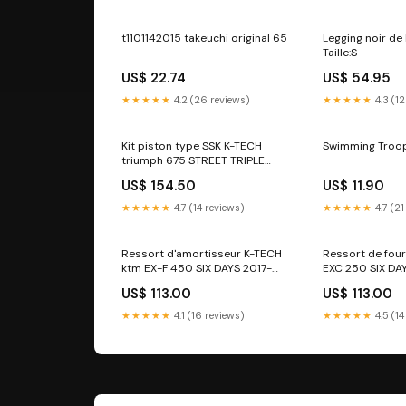
t1101142015 takeuchi original 65
Legging noir de
Taille:S
US$ 22.74
US$ 54.95
★★★★★
4.2 (26 reviews)
★★★★★
4.3 (12
Kit piston type SSK K-TECH
Swimming Troop
triumph 675 STREET TRIPLE
2011-2012 annee_2006-2006
US$ 154.50
US$ 11.90
★★★★★
4.7 (14 reviews)
★★★★★
4.7 (21
Ressort d'amortisseur K-TECH
Ressort de fou
ktm EX-F 450 SIX DAYS 2017-
EXC 250 SIX DA
2019 modele_touring-flhrs-
modele_-1200
US$ 113.00
US$ 113.00
road-king-custom
★★★★★
4.1 (16 reviews)
★★★★★
4.5 (14