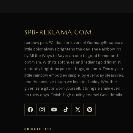
SPB-REKLAMA.COM
rainbow pins PC Ideal for lovers of GermanyBecause a
little color always brightens the day. The Rainbow Pin
by All the Ways to Say is an ode to good humor and
optimism. With its soft hues and radiant gold finish, it
instantly brightens jackets, bags, or shirts. This stylish
little rainbow embodies simple joy, everyday pleasures,
and the positive touch we love to display. Whether
given as a gift or worn yourself, it brings a smile even
on rainy days. Finish: high quality enamel Gold details:
PRIVATE LIST