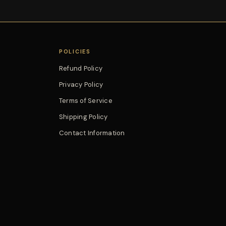
POLICIES
Refund Policy
Privacy Policy
Terms of Service
Shipping Policy
Contact Information