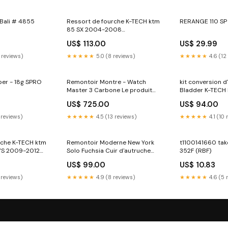
 Bali # 4855
Ressort de fourche K-TECH ktm
RERANGE 110 SP
85 SX 2004-2008
cylindree_401
US$ 113.00
US$ 29.99
 reviews)
★★★★★
5.0 (8 reviews)
★★★★★
4.6 (12
er - 18g SPRO
Remontoir Montre - Watch
kit conversion 
Master 3 Carbone Le produit
Bladder K-TECH
décrit est une boîte à montre.
2017-2019 mode
US$ 725.00
US$ 94.00
 reviews)
★★★★★
4.5 (13 reviews)
★★★★★
4.1 (10
rche K-TECH ktm
Remontoir Moderne New York
t1100141660 take
YS 2009-2012
Solo Fuchsia Cuir d'autruche
352F (RBF)
-corsaro-05-09
patiné
US$ 99.00
US$ 10.83
 reviews)
★★★★★
4.9 (8 reviews)
★★★★★
4.6 (5 