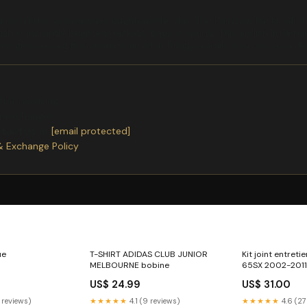
use a little color always brightens the day. The Rainbow Pin by All
sh, it instantly brightens jackets, bags, or shirts. This stylish littl
 given as a gift or worn yourself, it brings a smile even on rainy day
ter receiving.
or exchanges.
ntact us
at
[email protected]
& Exchange Policy
ue
T-SHIRT ADIDAS CLUB JUNIOR
Kit joint entret
MELBOURNE bobine
65SX 2002-2011
600-eliminator
US$ 24.99
US$ 31.00
 reviews)
★★★★★
4.1 (9 reviews)
★★★★★
4.6 (27