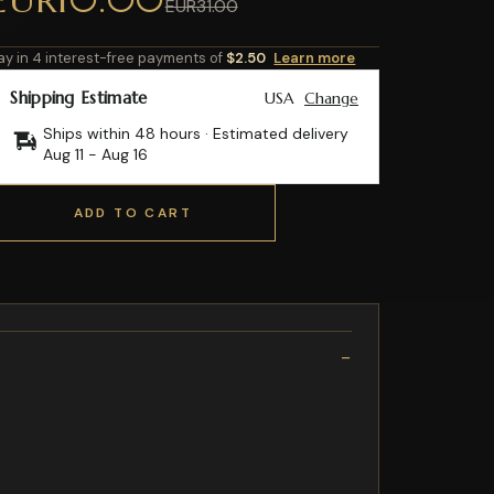
EUR31.00
ay in 4 interest-free payments of
$2.50
Learn more
Shipping Estimate
USA
Change
Ships within 48 hours · Estimated delivery
Aug 11
-
Aug 16
ADD TO CART