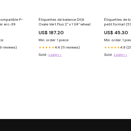
compatible P-
Étiquettes de balance DIGI
Étiquettes de b
er erc-39
Ovale Vert Fluo 2" x 1 1/4" wheat
petit format (
Rouge/Bleu Rou
US$ 187.20
US$ 45.30
boite:30
ece
Min. order: 1 piece
Min. order: 1 pie
9 reviews)
4.4 (11 reviews)
4.9 (2
★★★★★
★★★★★
Sold :
Login>>
Sold :
Login>>