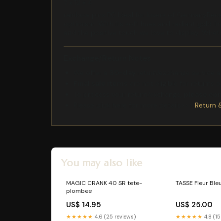
7 x 12 x 4
rainbow pins PC Ideal for lovers of GermanyBeca
optimism. With its soft hues and radiant gold fini
and the positive touch we love to display. Whether
Exchange/Return Notes
We offer a
30-day
return/exchange service af
Final sale items
are not eligible for returns 
To process your return/exchange,
please co
Please click here for more details>>>
Return 
You may also like
MAGIC CRANK 40 SR tete-
TASSE Fleur Ble
plombee
US$ 14.95
US$ 25.00
★★★★★
4.6 (25 reviews)
★★★★★
4.8 (15