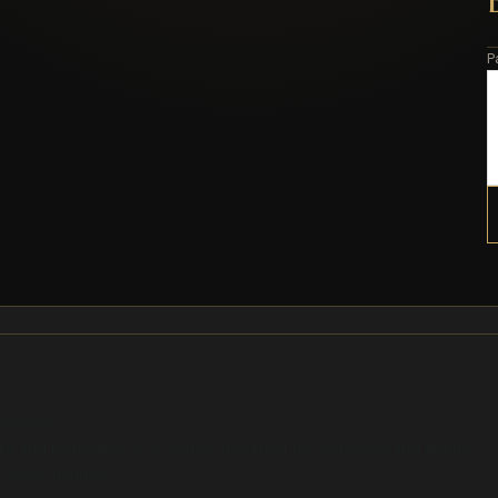
P
wipe out
ks and Recreation in a format designed for collecting and gifting
or a few minutes