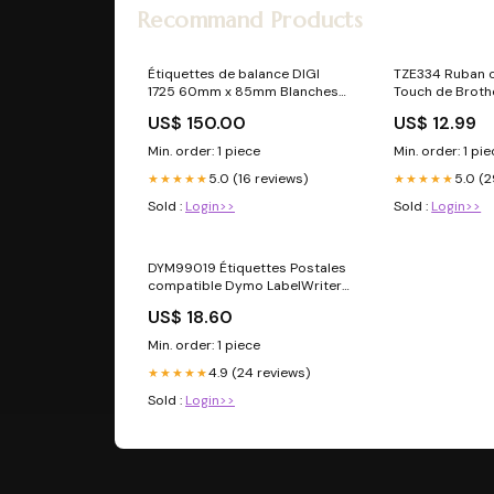
Recommand Products
Étiquettes de balance DIGI
TZE334 Ruban 
1725 60mm x 85mm Blanches
Touch de Broth
TPV
US$ 150.00
US$ 12.99
Min. order: 1 piece
Min. order: 1 pi
5.0 (16 reviews)
5.0 (2
★★★★★
★★★★★
Sold :
Login>>
Sold :
Login>>
DYM99019 Étiquettes Postales
compatible Dymo LabelWriter
MultiPack:4
US$ 18.60
Min. order: 1 piece
4.9 (24 reviews)
★★★★★
Sold :
Login>>