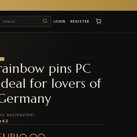
T
LOGIN
REGISTER
rainbow pins PC
Ideal for lovers of
Germany
KU: 68270827591
4.2
EUR10.00