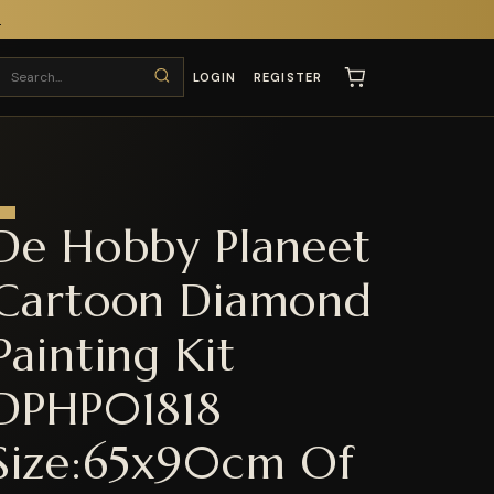
T
LOGIN
REGISTER
De Hobby Planeet
Cartoon Diamond
Painting Kit
DPHP01818
Size:65x90cm Of