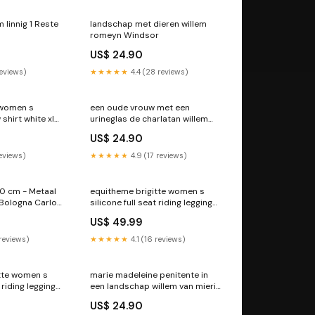
 linnig 1 Reste
landschap met dieren willem
romeyn Windsor
US$ 24.90
reviews)
★★★★★
4.4 (28 reviews)
 women s
een oude vrouw met een
shirt white xl
urineglas de charlatan willem
van mieris Dordrecht
US$ 24.90
reviews)
★★★★★
4.9 (17 reviews)
0 cm - Metaal
equitheme brigitte women s
 Bologna Carlo
silicone full seat riding leggings
black 6 RGroup_3BMPC
US$ 49.99
 reviews)
★★★★★
4.1 (16 reviews)
tte women s
marie madeleine penitente in
t riding leggings
een landschap willem van mieris
up_VWSTM
Catalogne
US$ 24.90