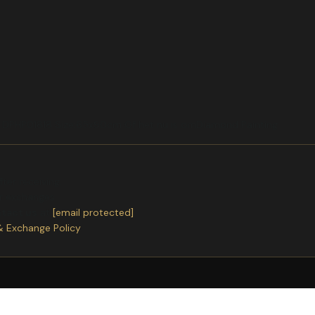
t DPHP01818 Size:65x90cm Of het nu is omDiamond Painting
ter receiving.
or exchanges.
ntact us
at
[email protected]
& Exchange Policy