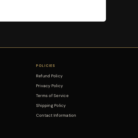
POLICIES
Refund Policy
Privacy Policy
Terms of Service
Shipping Policy
Contact Information