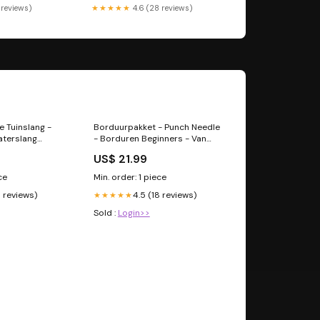
 reviews)
★★★★★
4.6 (28 reviews)
 Tuinslang -
Borduurpakket - Punch Needle
aterslang
- Borduren Beginners - Van
lang met
Gogh - 5 Fitness Accessoires
US$ 21.99
auw - 30m
ce
Min. order: 1 piece
3 reviews)
4.5 (18 reviews)
★★★★★
Sold :
Login>>