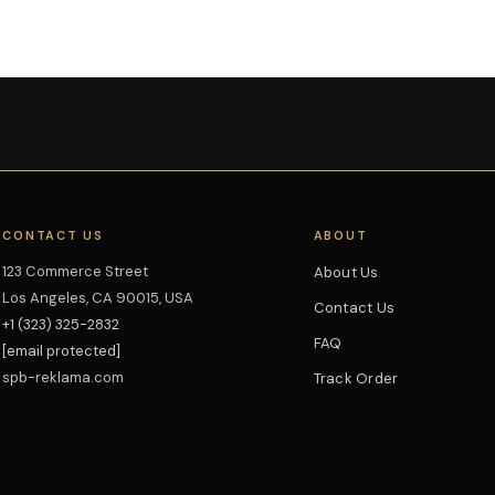
CONTACT US
ABOUT
123 Commerce Street
About Us
Los Angeles, CA 90015, USA
Contact Us
+1 (323) 325-2832
FAQ
[email protected]
spb-reklama.com
Track Order