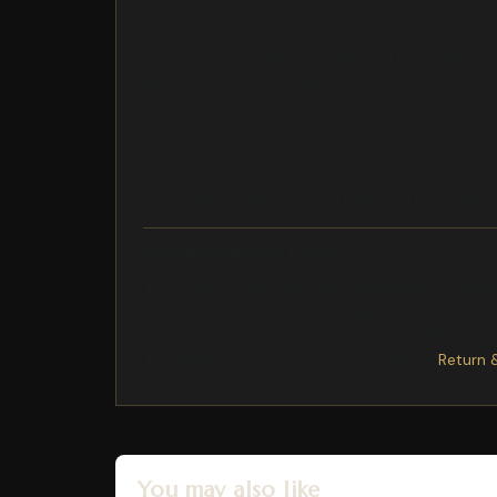
Description
Of het nu is om aan te bieden aan je familie
Alle benodigde 24 of 36 acrylverf kleurtjes
Je hoeft niets te mengen
alle benodigde materialen zitten hierin
HET LEUKSTE CADEAU OOIT
De Hobby Planeet Cartoon Diamond Painting Ki
Exchange/Return Notes
We offer a
30-day
return/exchange service af
Final sale items
are not eligible for returns 
To process your return/exchange,
please co
Please click here for more details>>>
Return 
You may also like