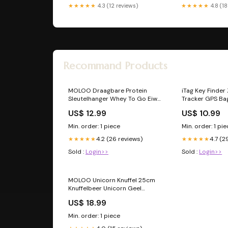
★★★★★
4.3 (12 reviews)
★★★★★
4.8 (18
Recommand Products
MOLOO Draagbare Protein
iTag Key Finder
Sleutelhanger Whey To Go Eiwit
Tracker GPS Ba
Houder Eiwitpoeder Gym
Koffer Aantal:1 
US$ 12.99
US$ 10.99
Accessoires Borduren
Min. order: 1 piece
Min. order: 1 pi
4.2 (26 reviews)
4.7 (2
★★★★★
★★★★★
Sold :
Login>>
Sold :
Login>>
MOLOO Unicorn Knuffel 25cm
Knuffelbeer Unicorn Geel
Kussen Knuffel beer Groot
US$ 18.99
baby
Min. order: 1 piece