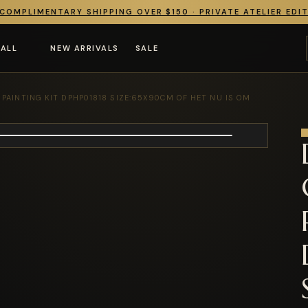
COMPLIMENTARY SHIPPING OVER $150 · PRIVATE ATELIER EDI
 ALL
NEW ARRIVALS
SALE
AINTING KIT DPHP01818 SIZE:65X90CM OF HET NU IS OM