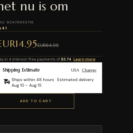
het nu is om
KU: 90479955718
4.1
EUR14.95
EUR64.95
ay in 4 interest-free payments of
$3.74
Learn more
Shipping Estimate
USA
Change
Ships within 48 hours · Estimated delivery
Aug 10
-
Aug 15
ADD TO CART