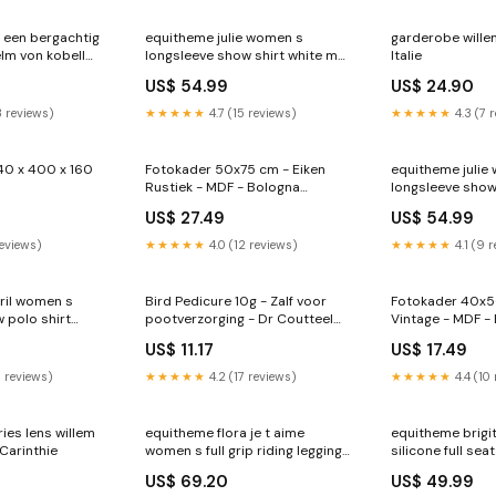
 een bergachtig
equitheme julie women s
garderobe willem
lm von kobell
longsleeve show shirt white m
Italie
RGroup_7NBNX
US$ 54.99
US$ 24.90
3 reviews)
★★★★★
4.7 (15 reviews)
★★★★★
4.3 (7 
40 x 400 x 160
Fotokader 50x75 cm - Eiken
equitheme julie
Rustiek - MDF - Bologna
longsleeve show 
Profielsoort_Aurora
RGroup_4C4EA
US$ 27.49
US$ 54.99
reviews)
★★★★★
4.0 (12 reviews)
★★★★★
4.1 (9 
ril women s
Bird Pedicure 10g - Zalf voor
Fotokader 40x5
 polo shirt
pootverzorging - Dr Coutteel
Vintage - MDF -
p_8HTDA
Huile de Chardon Marie
Borlenghi
US$ 11.17
US$ 17.49
6 reviews)
★★★★★
4.2 (17 reviews)
★★★★★
4.4 (10
ries lens willem
equitheme flora je t aime
equitheme brigi
Carinthie
women s full grip riding leggings
silicone full sea
white 12 RGroup_11DFV
taupe 10 RGro
US$ 69.20
US$ 49.99