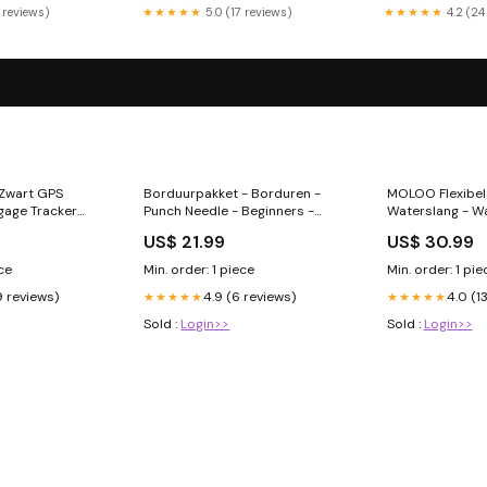
 reviews)
★★★★★
5.0 (17 reviews)
★★★★★
4.2 (24
 Zwart GPS
Borduurpakket - Borduren -
MOLOO Flexibele
gage Tracker
Punch Needle - Beginners -
Waterslang - W
Stuk
Bomen price-increased
Flexibel - Tuins
US$ 21.99
US$ 30.99
Sproeikop - Bl
Borduren
ece
Min. order: 1 piece
Min. order: 1 pie
9 reviews)
4.9 (6 reviews)
4.0 (1
★★★★★
★★★★★
Sold :
Login>>
Sold :
Login>>