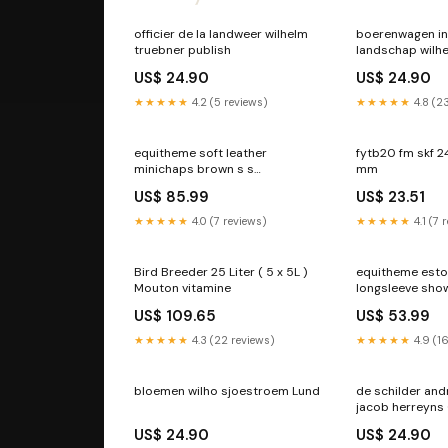
officier de la landweer wilhelm
boerenwagen in
truebner publish
landschap wilhe
Rome
US$ 24.90
US$ 24.90
★★★★★
4.2 (5 reviews)
★★★★★
4.8 (2
equitheme soft leather
fytb20 fm skf 2
minichaps brown s s
mm
RGroup_HMXCF
US$ 85.99
US$ 23.51
★★★★★
4.0 (7 reviews)
★★★★★
4.1 (7 
Bird Breeder 25 Liter ( 5 x 5L )
equitheme esto
Mouton vitamine
longsleeve show
taupe l RGrou
US$ 109.65
US$ 53.99
★★★★★
4.3 (22 reviews)
★★★★★
4.9 (1
bloemen wilho sjoestroem Lund
de schilder and
jacob herreyns 
US$ 24.90
US$ 24.90