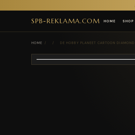
SPB-REKLAMA.COM
HOME
SHOP
HOME
/
/
DE HOBBY PLANEET CARTOON DIAMOND P