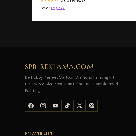
4.0 (15 reviews)
★★★★★
Sold :
Login>>
SPB-REKLAMA.COM
De Hobby Planeet Cartoon Diamond Painting Kit
DPHP01818 Size:65x90cm Of het nu is omDiamond
Painting
PRIVATE LIST