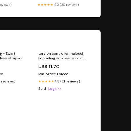
 reviews)
★★★★★
5.0 (30 reviews)
g - Zwart
torsion controller malossi
pless strap-on
koppeling drukveer euro-5
adv350, forza 350, sh350
US$ 11.70
2519249b ledjes
ce
Min. order: 1 piece
4 reviews)
4.3 (21 reviews)
★★★★★
Sold :
Login>>