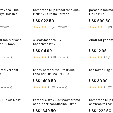
vs / teak 450
Sombrano S+ parasol rond 350,
parasolbase mo
oyal Botania
kleur 422 Cream Fortano
EP 45 x 45
0
US$ 922.50
US$ 599.50
 reviews)
★★★★★
4.4 (26 reviews)
★★★★★
4.8 (21
rasol vierkant
X Crazyfast pro FG
Abstract gezicht
r 439 Navy
Schoenmaat:42
kant 200 x 200
US$ 94.99
US$ 12.95
2 reviews)
★★★★★
4.1 (23 reviews)
★★★★★
4.7 (23
taal verzinkt
Shady parasol rvs / teak 350
San Remo Bag 
350
rond ecru uni 200 x 200
US$ 1499.50
US$ 30.99
0 reviews)
★★★★★
4.3 (9 reviews)
★★★★★
4.8 (23
24 Trikot Maat:L
Parasol Oazz 220x220cm frame
Sombrano S+ pa
sand/doek cappuccino Palma
antrhracite rec
US$ 1349.50
US$ 1222.50