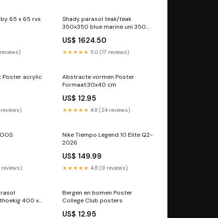
by 65 x 65 rvs
Shady parasol teak/teak
350x350 blue marine uni 350
rond
US$ 1624.50
 reviews)
★★★★★
5.0 (17 reviews)
 Poster acrylic
Abstracte vormen Poster
Formaat:30x40 cm
US$ 12.95
 reviews)
★★★★★
4.8 (24 reviews)
NOOS
Nike Tiempo Legend 10 Elite Q2-
2026
US$ 149.99
 reviews)
★★★★★
4.8 (9 reviews)
rasol
Bergen en bomen Poster
hthoekig 400 x
College Club posters
300, kleur vierkant 270 x 270
US$ 12.95