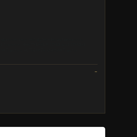
spook, versnellingshendel, schakelpook,
04M Tractors HRWTREKKER 2204 and 2204M
M Tractors HLTREKKER 6090M Tractor