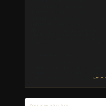
SATAKT|54CM Walk-behind Mowers
RUPSBANDEN|455E Crawler Loader
LIGHTBARAMS|AMS Products - Tractors
EZTRAKEZTRAK|Z245 EZtrak Residential Zero Tu
TREKKER|6415 and 6615 Tractors
GRIP Other Sheet Metal Parts SATAKT|54CM Walk
schakelhendel Uitvoering: Onderdeel bruikba
Tractors RWTREKKER 2204 and 2204M Tractor
MTREKKER 6090M Tractor HLTREKKER 6100M Tr
Exchange/Return Notes
We offer a
30-day
return/exchange service af
Final sale items
are not eligible for returns 
To process your return/exchange,
please co
Please click here for more details>>>
Return 
You may also like