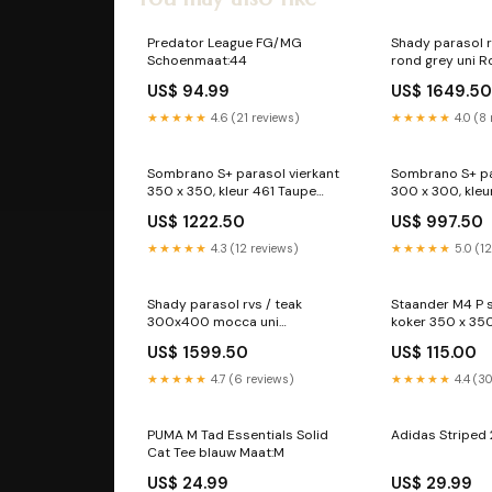
Predator League FG/MG
Shady parasol r
Schoenmaat:44
rond grey uni R
US$ 94.99
US$ 1649.5
★★★★★
4.6 (21 reviews)
★★★★★
4.0 (8
Sombrano S+ parasol vierkant
Sombrano S+ pa
350 x 350, kleur 461 Taupe
300 x 300, kleu
square 260 x 260
vier
US$ 1222.50
US$ 997.50
★★★★★
4.3 (12 reviews)
★★★★★
5.0 (1
Shady parasol rvs / teak
Staander M4 P s
300x400 mocca uni
koker 350 x 
rechthoekig 400 x 300
US$ 1599.50
US$ 115.00
★★★★★
4.7 (6 reviews)
★★★★★
4.4 (3
PUMA M Tad Essentials Solid
Adidas Striped 
Cat Tee blauw Maat:M
US$ 24.99
US$ 29.99