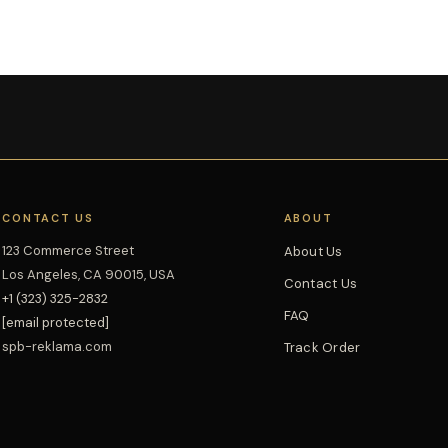
CONTACT US
ABOUT
123 Commerce Street
About Us
Los Angeles, CA 90015, USA
Contact Us
+1 (323) 325-2832
FAQ
[email protected]
spb-reklama.com
Track Order