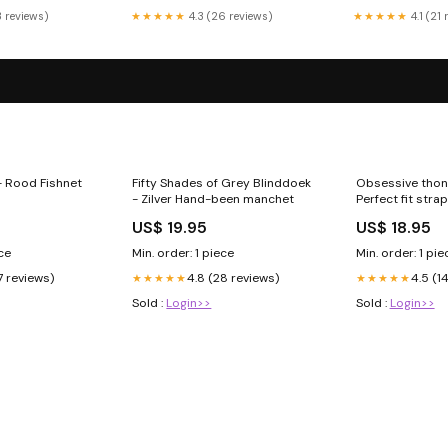
3 reviews)
★★★★★
4.3 (26 reviews)
★★★★★
4.1 (21
- Rood Fishnet
Fifty Shades of Grey Blinddoek
Obsessive thon
- Zilver Hand-been manchet
Perfect fit stra
US$ 19.95
US$ 18.95
ece
Min. order: 1 piece
Min. order: 1 pie
7 reviews)
4.8 (28 reviews)
4.5 (1
★★★★★
★★★★★
Sold :
Login>>
Sold :
Login>>