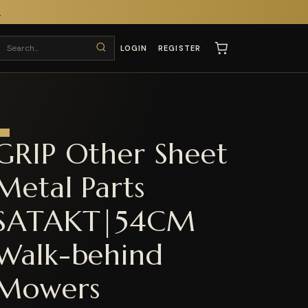
T
LOGIN
REGISTER
GRIP Other Sheet
Metal Parts
SATAKT|54CM
Walk-behind
Mowers