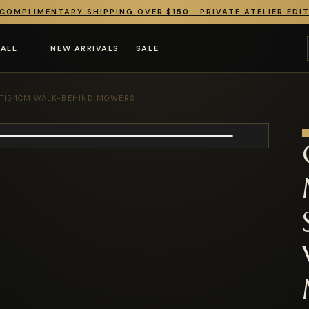
COMPLIMENTARY SHIPPING OVER $150 · PRIVATE ATELIER EDI
 ALL
NEW ARRIVALS
SALE
KT|54CM WALK-BEHIND MOWERS