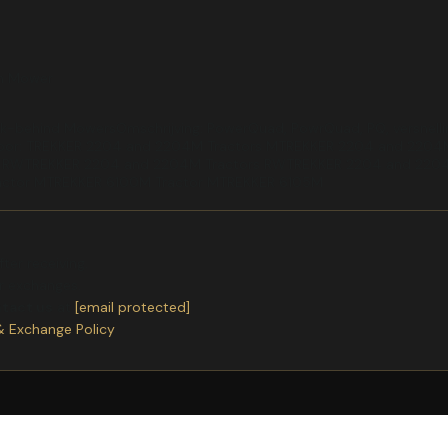
rn Mower
-behind MowersOmschrijving: PowerQuad, PowrQuad, PQ, versnelling
ar voor: TREKKER 2204 and 2204M Tractors MTREKKER 2204 and 22
s RWTREKKER 2204 and 2204M Tractors RWTREKKER 2204 and 2204
actor MTREKKER 6100M Tractor MTREKKER 6105M
ter receiving.
or exchanges.
ntact us
at
[email protected]
& Exchange Policy