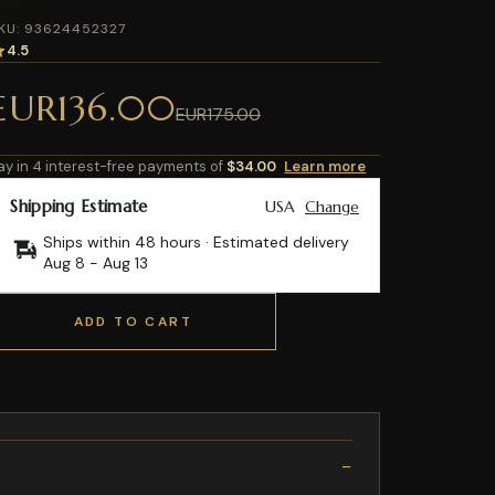
KU: 93624452327
4.5
EUR136.00
EUR175.00
ay in 4 interest-free payments of
$34.00
Learn more
Shipping Estimate
USA
Change
Ships within 48 hours · Estimated delivery
Aug 8
-
Aug 13
ADD TO CART