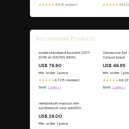
★★★★★
4.6 (8 reviews)
★★★★★
4.8 (2
Recommand Products
onderstandaard buzzetti 2017-
Obsessive Set 
2019 sh 125/150 8830
Catsuit black
Remhevel vespa
US$ 76.90
US$ 46.95
Min. order: 1 piece
Min. order: 1 pi
4.7 (15 reviews)
4.6 (2
★★★★★
★★★★★
Sold :
Login>>
Sold :
Login>>
remblokset malossi mhr
synthetisch voor adv350
6215572bs sp
US$ 28.00
Min. order: 1 piece