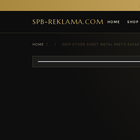
SPB-REKLAMA.COM
HOME
SHOP
HOME
/
/
GRIP OTHER SHEET METAL PARTS SATA