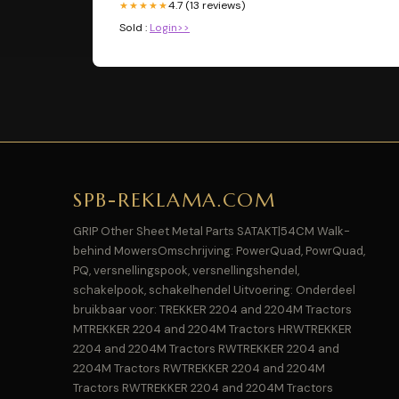
4.7 (13 reviews)
★★★★★
Sold :
Login>>
SPB-REKLAMA.COM
GRIP Other Sheet Metal Parts SATAKT|54CM Walk-
behind MowersOmschrijving: PowerQuad, PowrQuad,
PQ, versnellingspook, versnellingshendel,
schakelpook, schakelhendel Uitvoering: Onderdeel
bruikbaar voor: TREKKER 2204 and 2204M Tractors
MTREKKER 2204 and 2204M Tractors HRWTREKKER
2204 and 2204M Tractors RWTREKKER 2204 and
2204M Tractors RWTREKKER 2204 and 2204M
Tractors RWTREKKER 2204 and 2204M Tractors