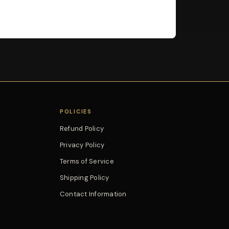
POLICIES
Refund Policy
Privacy Policy
Terms of Service
Shipping Policy
Contact Information