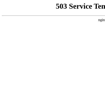
503 Service Te
ngin